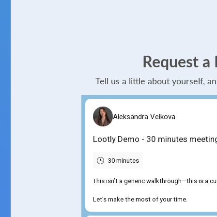
Request a
Tell us a little about yourself, 