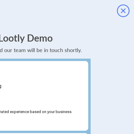
 Lootly Demo
and our team will be in touch shortly.