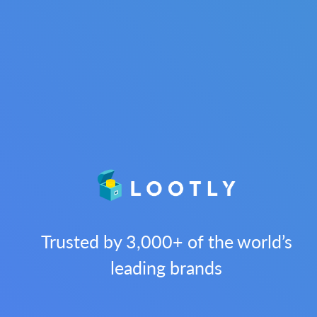
Trusted by 3,000+ of the world’s
leading brands