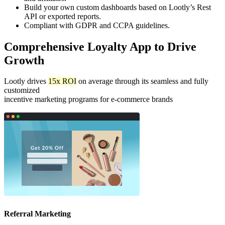
Build your own custom dashboards based on Lootly’s Rest
API or exported reports.
Compliant with GDPR and CCPA guidelines.
Comprehensive Loyalty App to Drive
Growth
Lootly drives
15x ROI
on average through its seamless and fully
customized
incentive marketing programs for e-commerce brands
Referral Marketing