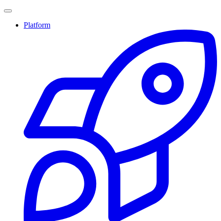
Platform