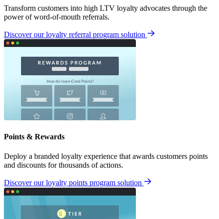
Transform customers into high LTV loyalty advocates through the
power of word-of-mouth referrals.
Discover our loyalty referral program solution
Points & Rewards
Deploy a branded loyalty experience that awards customers points
and discounts for thousands of actions.
Discover our loyalty points program solution