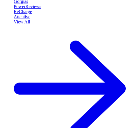
Gorgias
PowerReviews
ReCharge
Attentive
View All