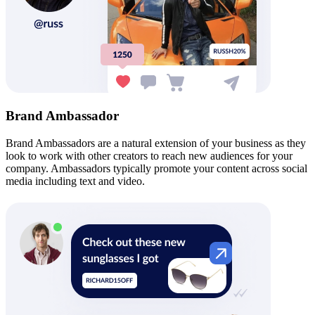
Brand Ambassador
Brand Ambassadors are a natural extension of your business as they
look to work with other creators to reach new audiences for your
company. Ambassadors typically promote your content across social
media including text and video.