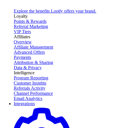
Explore the benefits Lootly offers your brand.
Loyalty
Points & Rewards
Referral Marketing
VIP Tiers
Affiliates
Overview
Affiliate Management
Advanced Offers
Payments
Attribution & Sharing
Data & Privacy
Intelligence
Program Reporting
Customer Insights
Referrals Activity
Channel Performance
Email Analytics
Integrations