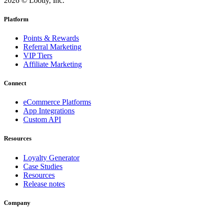
2026 © Lootly, Inc.
Platform
Points & Rewards
Referral Marketing
VIP Tiers
Affiliate Marketing
Connect
eCommerce Platforms
App Integrations
Custom API
Resources
Loyalty Generator
Case Studies
Resources
Release notes
Company