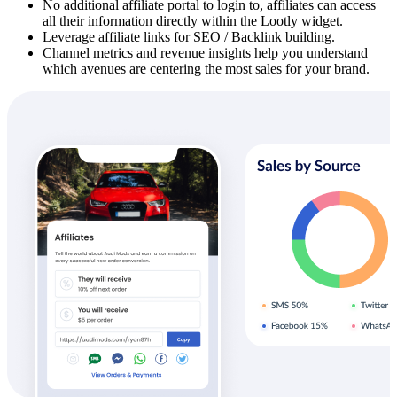
No additional affiliate portal to login to, affiliates can access
all their information directly within the Lootly widget.
Leverage affiliate links for SEO / Backlink building.
Channel metrics and revenue insights help you understand
which avenues are centering the most sales for your brand.