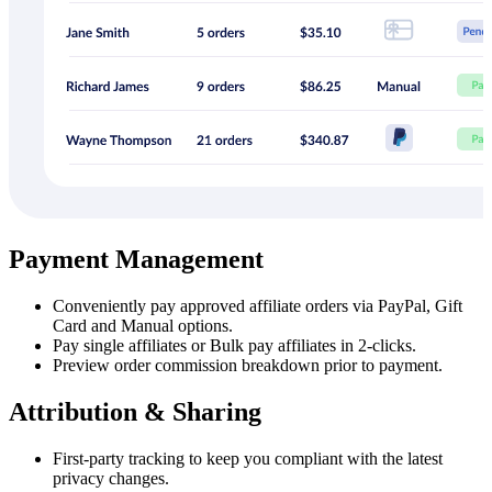
Payment Management
Conveniently pay approved affiliate orders via PayPal, Gift
Card and Manual options.
Pay single affiliates or Bulk pay affiliates in 2-clicks.
Preview order commission breakdown prior to payment.
Attribution & Sharing
First-party tracking to keep you compliant with the latest
privacy changes.