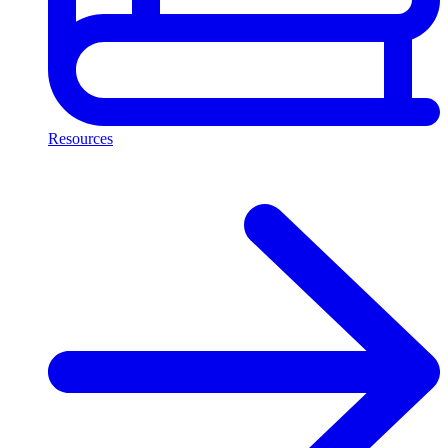
Resources