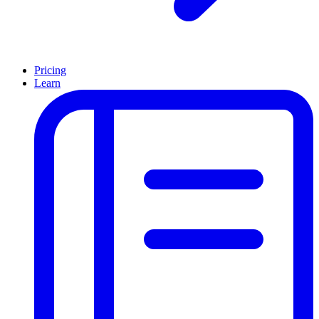
Pricing
Learn