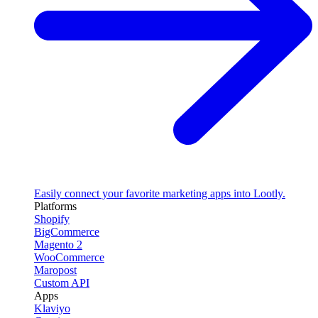
Easily connect your favorite marketing apps into Lootly.
Platforms
Shopify
BigCommerce
Magento 2
WooCommerce
Maropost
Custom API
Apps
Klaviyo