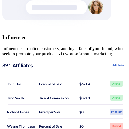
Influencer
Influencers are often customers, and loyal fans of your brand, who
seek to promote your products via word-of-mouth marketing.