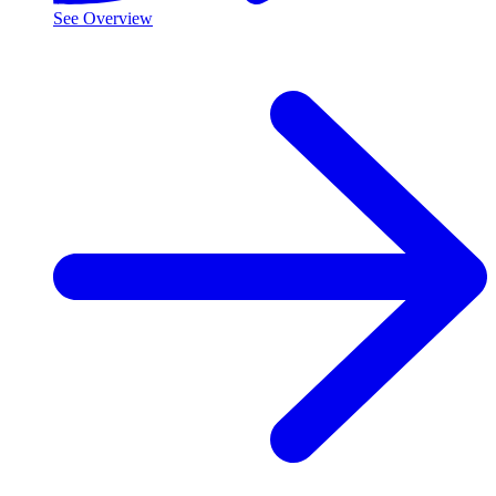
See Overview