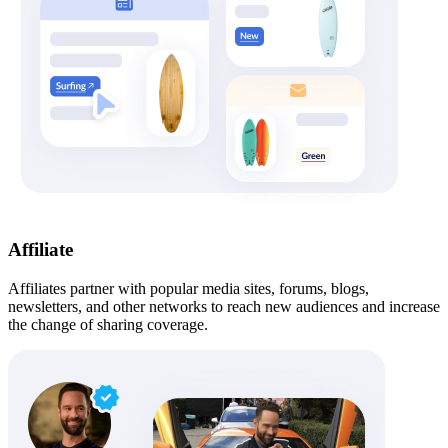
Affiliate
Affiliates partner with popular media sites, forums, blogs,
newsletters, and other networks to reach new audiences and increase
the change of sharing coverage.