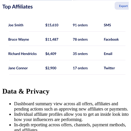
Data & Privacy
Dashboard summary view across all offers, affiliates and
pending actions such as approving new affiliates or payments.
Individual affiliate profiles allow you to get an inside look into
how your influencers are performing.
In-depth reporting across offers, channels, payment methods,
and affiliates.