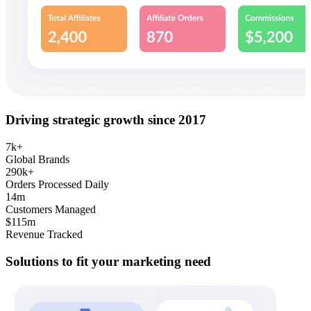
Driving strategic growth since 2017
7k+
Global Brands
290k+
Orders Processed Daily
14m
Customers Managed
$115m
Revenue Tracked
Solutions to fit your marketing need