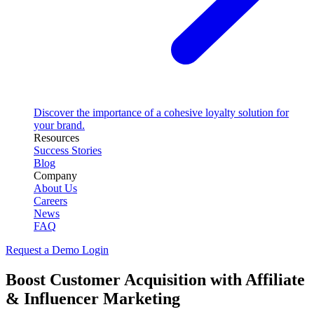
Discover the importance of a cohesive loyalty solution for
your brand.
Resources
Success Stories
Blog
Company
About Us
Careers
News
FAQ
Request a Demo
Login
Boost Customer Acquisition with Affiliate
& Influencer Marketing