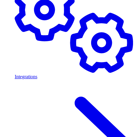
Integrations