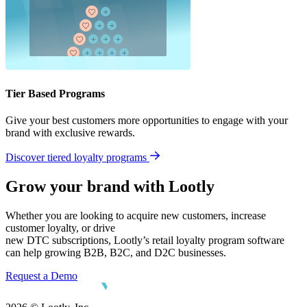
Tier Based Programs
Give your best customers more opportunities to engage with your
brand with exclusive rewards.
Discover tiered loyalty programs
Grow your brand with Lootly
Whether you are looking to acquire new customers, increase
customer loyalty, or drive
new DTC subscriptions, Lootly’s retail loyalty program software
can help growing B2B, B2C, and D2C businesses.
Request a Demo