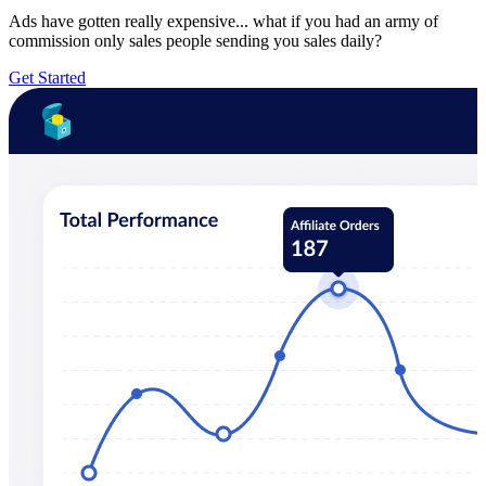
Ads have gotten really expensive... what if you had an army of
commission only sales people sending you sales daily?
Get Started