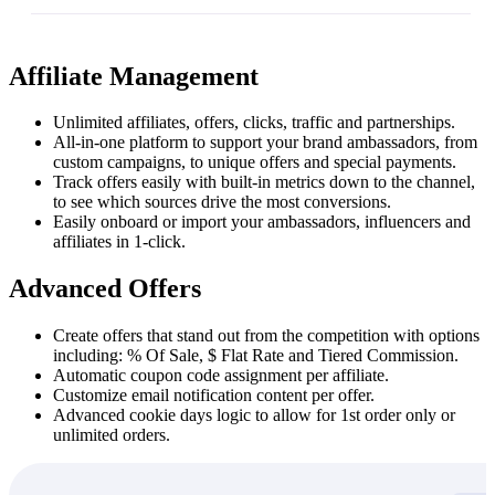
Affiliate Management
Unlimited affiliates, offers, clicks, traffic and partnerships.
All-in-one platform to support your brand ambassadors, from
custom campaigns, to unique offers and special payments.
Track offers easily with built-in metrics down to the channel,
to see which sources drive the most conversions.
Easily onboard or import your ambassadors, influencers and
affiliates in 1-click.
Advanced Offers
Create offers that stand out from the competition with options
including: % Of Sale, $ Flat Rate and Tiered Commission.
Automatic coupon code assignment per affiliate.
Customize email notification content per offer.
Advanced cookie days logic to allow for 1st order only or
unlimited orders.