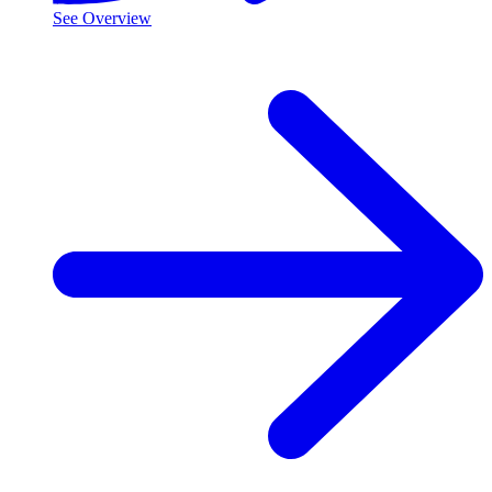
See Overview