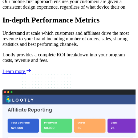
Our mobile-first approach ensures your customers are given a
consistent design experience, regardless of what device their on.
In-depth Performance Metrics
Understand at scale which customers and affiliates drive the most
revenue to your brand including number of orders, sales, sharing
statistics and best performing channels.
Lootly provides a complete ROI breakdown into your program
costs, revenue and fees.
Learn more