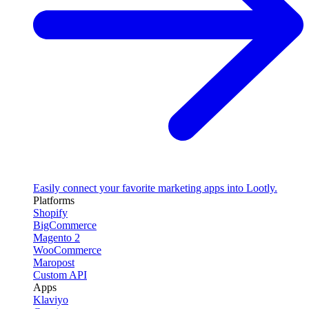
Easily connect your favorite marketing apps into Lootly.
Platforms
Shopify
BigCommerce
Magento 2
WooCommerce
Maropost
Custom API
Apps
Klaviyo