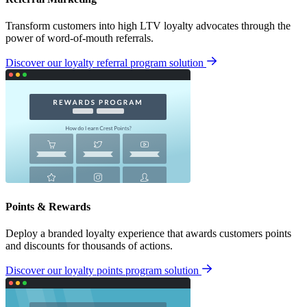
Transform customers into high LTV loyalty advocates through the
power of word-of-mouth referrals.
Discover our loyalty referral program solution
Points & Rewards
Deploy a branded loyalty experience that awards customers points
and discounts for thousands of actions.
Discover our loyalty points program solution