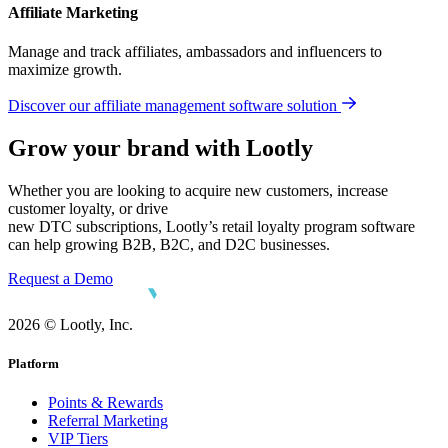
Affiliate Marketing
Manage and track affiliates, ambassadors and influencers to
maximize growth.
Discover our affiliate management software solution
Grow your brand with Lootly
Whether you are looking to acquire new customers, increase
customer loyalty, or drive
new DTC subscriptions, Lootly’s retail loyalty program software
can help growing B2B, B2C, and D2C businesses.
Request a Demo
2026 © Lootly, Inc.
Platform
Points & Rewards
Referral Marketing
VIP Tiers