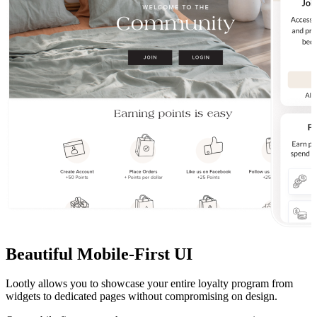
Beautiful Mobile-First UI
Lootly allows you to showcase your entire loyalty program from
widgets to dedicated pages without compromising on design.