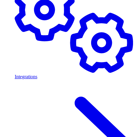
Integrations