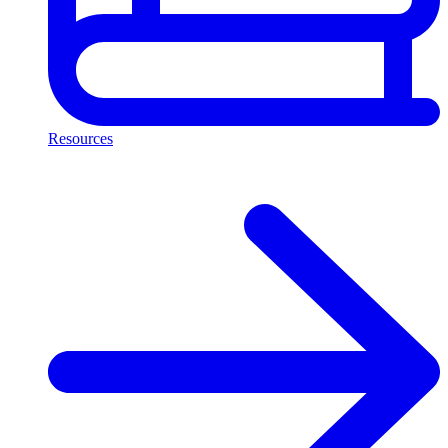
Resources