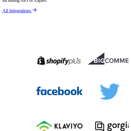
including API or Zapier.
All Integrations