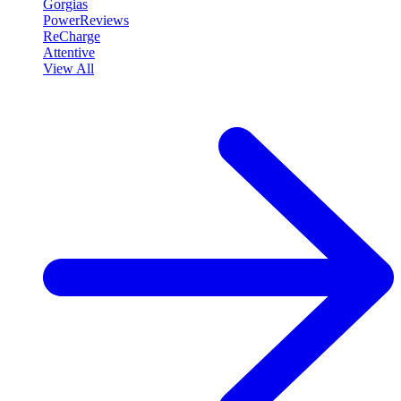
Gorgias
PowerReviews
ReCharge
Attentive
View All