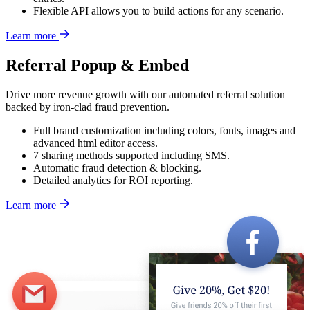
Flexible API allows you to build actions for any scenario.
Learn more
Referral Popup & Embed
Drive more revenue growth with our automated referral solution
backed by iron-clad fraud prevention.
Full brand customization including colors, fonts, images and
advanced html editor access.
7 sharing methods supported including SMS.
Automatic fraud detection & blocking.
Detailed analytics for ROI reporting.
Learn more