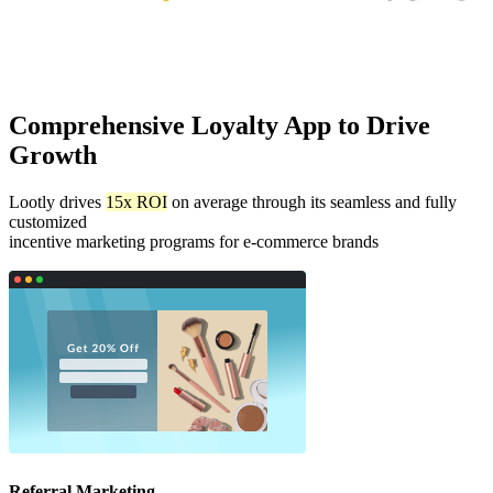
Comprehensive Loyalty App to Drive
Growth
Lootly drives
15x ROI
on average through its seamless and fully
customized
incentive marketing programs for e-commerce brands
Referral Marketing