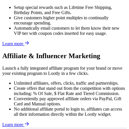
Setup special rewards such as Lifetime Free Shipping,
Birthday Points, and Free Gifts.
Give customers higher point multiples to continually
encourage spending.
Automatically email customers to let them know their new
VIP tier with coupon codes inserted for easy usage.
Learn more
Affiliate & Influencer Marketing
Launch a fully integrated affiliate program for your brand or move
your existing program to Lootly in a few clicks.
Unlimited affiliates, offers, clicks, traffic and partnerships.
Create offers that stand out from the competition with options
including: % Of Sale, $ Flat Rate and Tiered Commission.
Conveniently pay approved affiliate orders via PayPal, Gift
Card and Manual options.
No additional affiliate portal to login to, affiliates can access
all their information directly within the Lootly widget.
Learn more