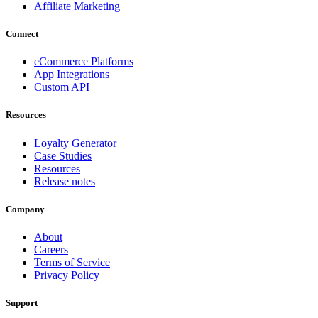
Affiliate Marketing
Connect
eCommerce Platforms
App Integrations
Custom API
Resources
Loyalty Generator
Case Studies
Resources
Release notes
Company
About
Careers
Terms of Service
Privacy Policy
Support