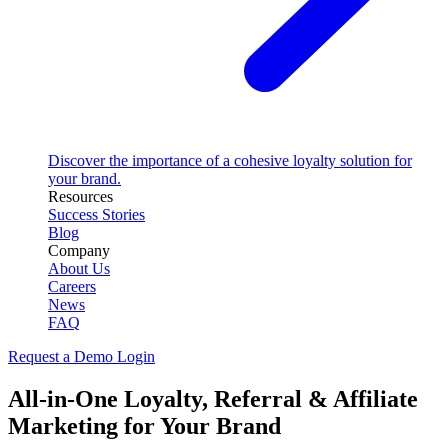
Discover the importance of a cohesive loyalty solution for
your brand.
Resources
Success Stories
Blog
Company
About Us
Careers
News
FAQ
Request a Demo
Login
All-in-One Loyalty, Referral & Affiliate
Marketing for Your Brand