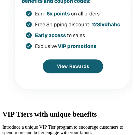
VIP Tiers with unique benefits
Introduce a unique VIP Tier program to encourage customers to
spend more and better engage with your brand.