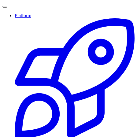
Platform