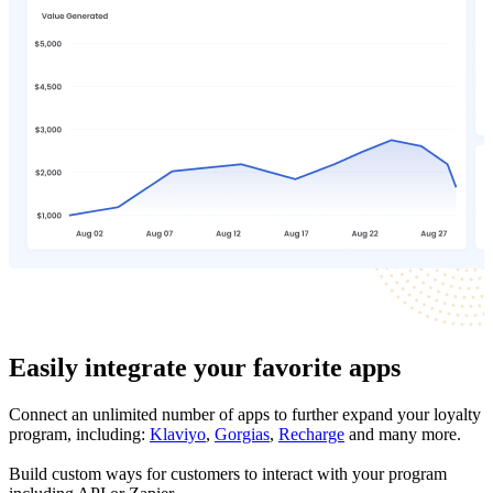
Easily integrate your favorite apps
Connect an unlimited number of apps to further expand your loyalty
program, including:
Klaviyo
,
Gorgias
,
Recharge
and many more.
Build custom ways for customers to interact with your program