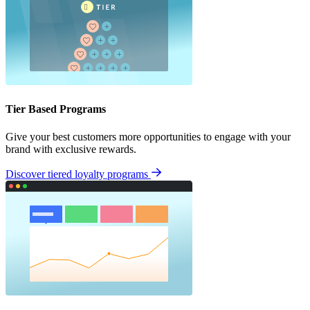
Tier Based Programs
Give your best customers more opportunities to engage with your
brand with exclusive rewards.
Discover tiered loyalty programs