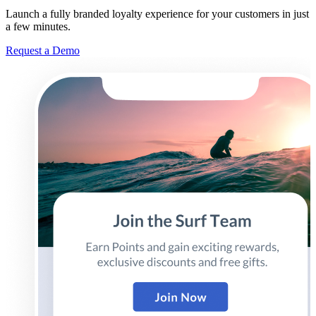
Launch a fully branded loyalty experience for your customers in just
a few minutes.
Request a Demo