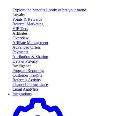
Explore the benefits Lootly offers your brand.
Loyalty
Points & Rewards
Referral Marketing
VIP Tiers
Affiliates
Overview
Affiliate Management
Advanced Offers
Payments
Attribution & Sharing
Data & Privacy
Intelligence
Program Reporting
Customer Insights
Referrals Activity
Channel Performance
Email Analytics
Integrations