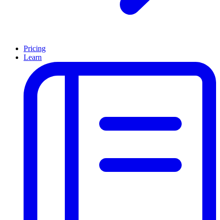
Pricing
Learn