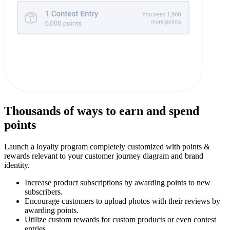
Thousands of ways to earn and spend
points
Launch a loyalty program completely customized with points &
rewards relevant to your customer journey diagram and brand
identity.
Increase product subscriptions by awarding points to new
subscribers.
Encourage customers to upload photos with their reviews by
awarding points.
Utilize custom rewards for custom products or even contest
entries.