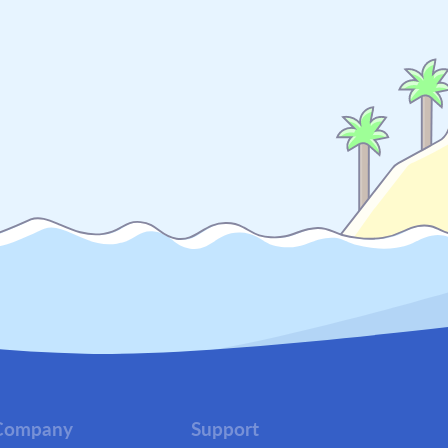
Company
Support