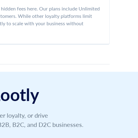
r hidden fees here. Our plans include Unlimited
omers. While other loyalty platforms limit
tly to scale with your business without
ootly
 loyalty, or drive
g B2B, B2C, and D2C businesses.