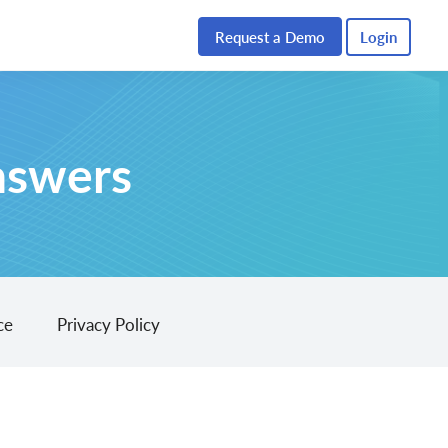
Request a Demo
Login
nswers
ce
Privacy Policy