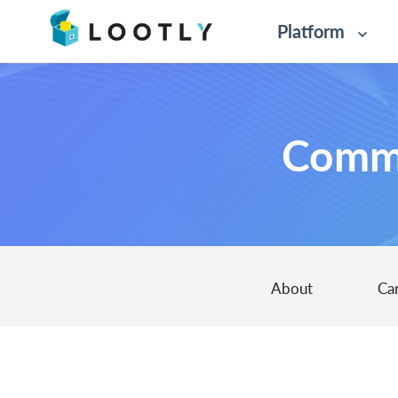
Platform
Commo
About
Ca