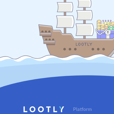
Platform