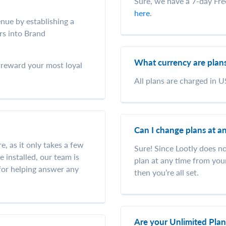
Sure, we have a 7-day Free 
here
.
nue by establishing a
rs into Brand
What currency are plans
u reward your most loyal
All plans are charged in U
Can I change plans at a
re, as it only takes a few
Sure! Since Lootly does n
 installed, our team is
plan at any time from you
 for helping answer any
then you’re all set.
Are your Unlimited Pla