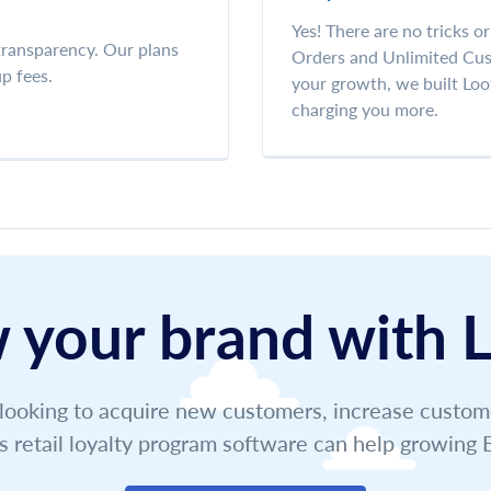
Yes! There are no tricks o
 transparency. Our plans
Orders and Unlimited Cust
p fees.
your growth, we built Loo
charging you more.
 your brand with L
ooking to acquire new customers, increase customer
s retail loyalty program software can help growin