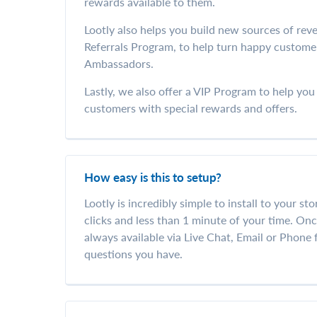
rewards available to them.
Lootly also helps you build new sources of reve
Referrals Program, to help turn happy custome
Ambassadors.
Lastly, we also offer a VIP Program to help yo
customers with special rewards and offers.
How easy is this to setup?
Lootly is incredibly simple to install to your sto
clicks and less than 1 minute of your time. Once
always available via Live Chat, Email or Phone
questions you have.