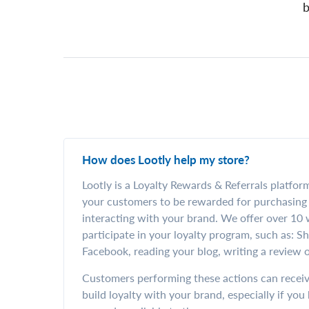
b
How does Lootly help my store?
Lootly is a Loyalty Rewards & Referrals platfor
your customers to be rewarded for purchasing 
interacting with your brand. We offer over 10
participate in your loyalty program, such as: S
Facebook, reading your blog, writing a review o
Customers performing these actions can receiv
build loyalty with your brand, especially if yo