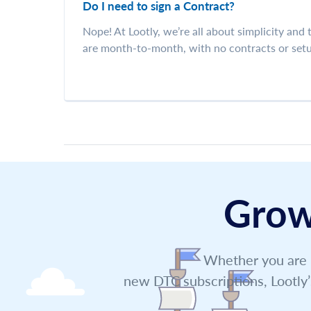
Do I need to sign a Contract?
Nope! At Lootly, we’re all about simplicity and
are month-to-month, with no contracts or setu
Grow
Whether you are l
new DTC subscriptions, Lootly’