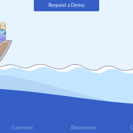
Request a Demo
Connect
Resources