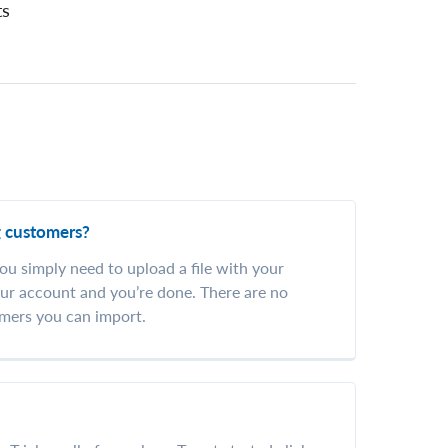
ts
g customers?
ou simply need to upload a file with your
ur account and you’re done. There are no
mers you can import.