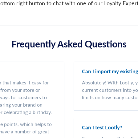
ottom right button to chat with one of our Loyalty Exper
Frequently Asked Questions
Can I import my existin
m that makes it easy for
Absolutely! With Lootly, y
from your store or
current customers into yo
 ways for customers to
limits on how many custo
haring your brand on
r celebrating a birthday.
e points, which helps to
Can I test Lootly?
u have a number of great