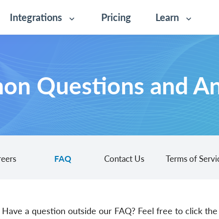
Integrations
Pricing
Learn
n Questions and A
reers
FAQ
Contact Us
Terms of Servi
Have a question outside our FAQ? Feel free to click the