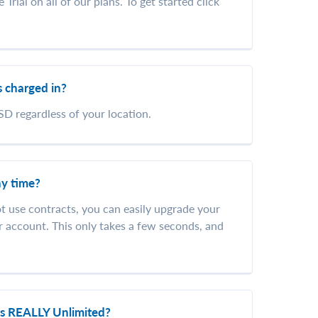
Trial on all of our plans. To get started click
 charged in?
SD regardless of your location.
ny time?
ot use contracts, you can easily upgrade your
r account. This only takes a few seconds, and
ns REALLY Unlimited?