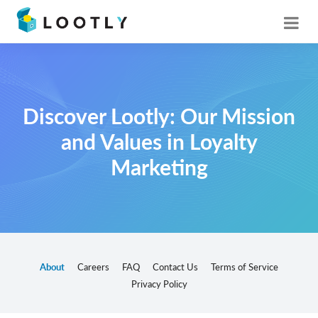
Discover Lootly: Our Mission
and Values in Loyalty
Marketing
About
Careers
FAQ
Contact Us
Terms of Service
Privacy Policy