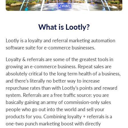
What is Lootly?
Lootly is a loyalty and referral marketing automation
software suite for e-commerce businesses.
Loyalty & referrals are some of the greatest tools in
growing an e-commerce business. Repeat sales are
absolutely critical to the long term health of a business,
and there's literally no better way to increase
repurchase rates than with Lootly's points and reward
system. Referrals are a free traffic source: you are
basically gaining an army of commission-only sales
people who go out into the world and sell your
products for you. Combining loyalty + referrals is a
one-two punch marketing boost with directly