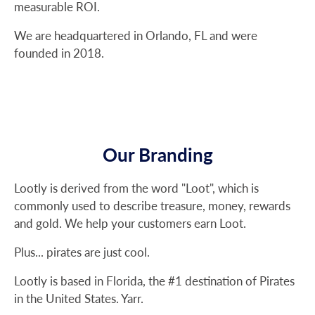
measurable ROI.
We are headquartered in Orlando, FL and were
founded in 2018.
Our Branding
Lootly is derived from the word "Loot", which is
commonly used to describe treasure, money, rewards
and gold. We help your customers earn Loot.
Plus... pirates are just cool.
Lootly is based in Florida, the #1 destination of Pirates
in the United States. Yarr.