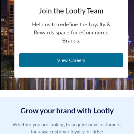
Join the Lootly Team
Help us to redefine the Loyalty &
Rewards space for eCommerce
Brands.
View Careers
Grow your brand with Lootly
Whether you are looking to acquire new customers,
increase customer loyalty, or drive