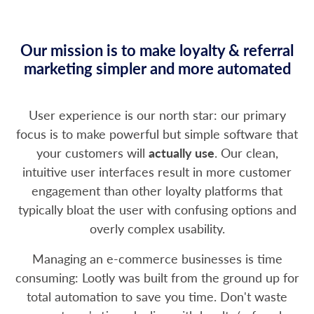
Our mission is to make loyalty & referral
marketing simpler and more automated
User experience is our north star: our primary
focus is to make powerful but simple software that
your customers will
actually use
. Our clean,
intuitive user interfaces result in more customer
engagement than other loyalty platforms that
typically bloat the user with confusing options and
overly complex usability.
Managing an e-commerce businesses is time
consuming: Lootly was built from the ground up for
total automation to save you time. Don't waste