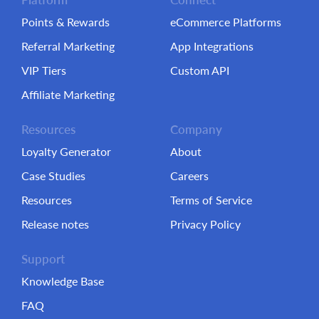
Points & Rewards
eCommerce Platforms
Referral Marketing
App Integrations
VIP Tiers
Custom API
Affiliate Marketing
Resources
Company
Loyalty Generator
About
Case Studies
Careers
Resources
Terms of Service
Release notes
Privacy Policy
Support
Knowledge Base
FAQ