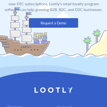
new DTC subscriptions, Lootly’s retail loyalty program
software can help growing B2B, B2C, and D2C businesses.
Request a Demo
Platform
Connect