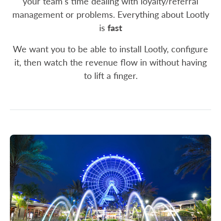
your team's time dealing with loyalty/referral
management or problems. Everything about Lootly
is
fast
We want you to be able to install Lootly, configure
it, then watch the revenue flow in without having
to lift a finger.