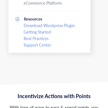
eCommerce Platform
Resources
Download Wordpress Plugin
Getting Started
Best Practices
Support Center
Incentivize Actions with Points
With tons of ways to earn & spend points, you