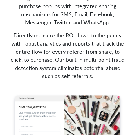
purchase popups with integrated sharing
mechanisms for SMS, Email, Facebook,
Messenger, Twitter, and WhatsApp.
Directly measure the ROI down to the penny
with robust analytics and reports that track the
entire flow for every referer from share, to
click, to purchase. Our built-in multi-point fraud
detection system eliminates potential abuse
such as self referrals.