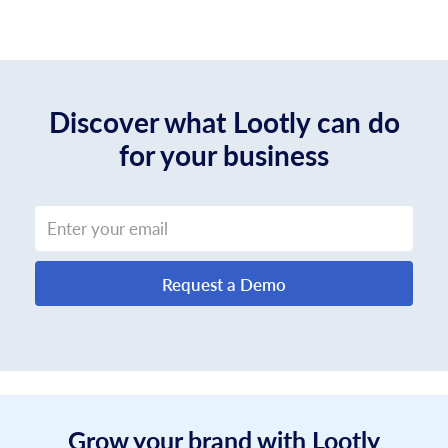
Discover what Lootly can do
for your business
Request a Demo
Grow your brand with Lootly