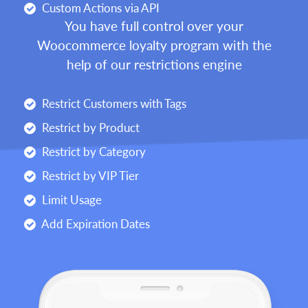
Custom Actions via API
You have full control over your
Woocommerce loyalty program with the
help of our restrictions engine
Restrict Customers with Tags
Restrict by Product
Restrict by Category
Restrict by VIP Tier
Limit Usage
Add Expiration Dates