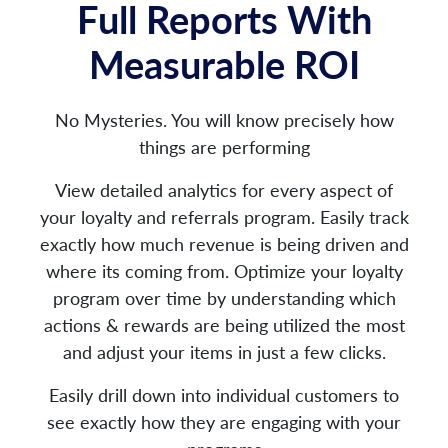
Full Reports With
Measurable ROI
No Mysteries. You will know precisely how
things are performing
View detailed analytics for every aspect of
your loyalty and referrals program. Easily track
exactly how much revenue is being driven and
where its coming from. Optimize your loyalty
program over time by understanding which
actions & rewards are being utilized the most
and adjust your items in just a few clicks.
Easily drill down into individual customers to
see exactly how they are engaging with your