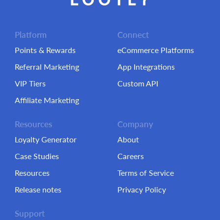
Platform
Connect
Points & Rewards
eCommerce Platforms
Referral Marketing
App Integrations
VIP Tiers
Custom API
Affiliate Marketing
Resources
Company
Loyalty Generator
About
Case Studies
Careers
Resources
Terms of Service
Release notes
Privacy Policy
Support