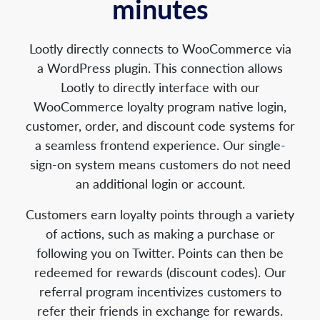
minutes
Lootly directly connects to WooCommerce via
a WordPress plugin. This connection allows
Lootly to directly interface with our
WooCommerce loyalty program native login,
customer, order, and discount code systems for
a seamless frontend experience. Our single-
sign-on system means customers do not need
an additional login or account.
Customers earn loyalty points through a variety
of actions, such as making a purchase or
following you on Twitter. Points can then be
redeemed for rewards (discount codes). Our
referral program incentivizes customers to
refer their friends in exchange for rewards.