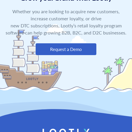
Whether you are looking to acquire new customers,
increase customer loyalty, or drive
new DTC subscriptions, Lootly’s retail loyalty program
software can help growing B2B, B2C, and D2C businesses.
Request a Demo