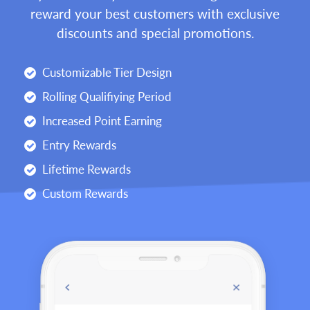
reward your best customers with exclusive
discounts and special promotions.
Customizable Tier Design
Rolling Qualifiying Period
Increased Point Earning
Entry Rewards
Lifetime Rewards
Custom Rewards