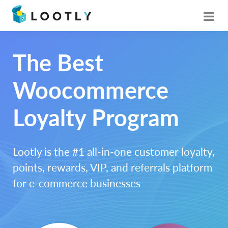
The Best
Woocommerce
Loyalty Program
Lootly is the #1 all-in-one customer loyalty,
points, rewards, VIP, and referrals platform
for e-commerce businesses