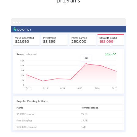
programs