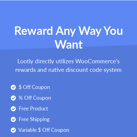
Reward Any Way You
Want
Lootly directly utilizes WooCommerce's
rewards and native discount code system
$ Off Coupon
% Off Coupon
Free Product
Free Shipping
Variable $ Off Coupon