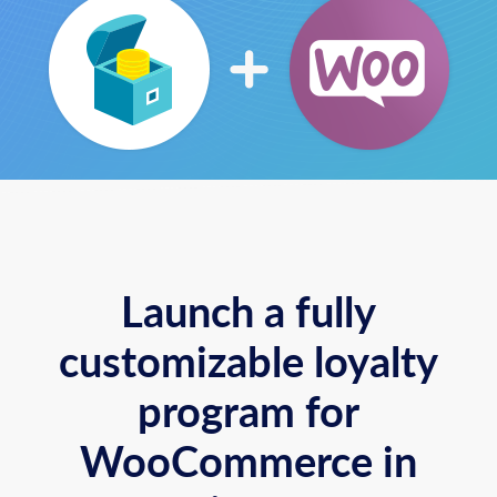
Launch a fully
customizable loyalty
program for
WooCommerce in