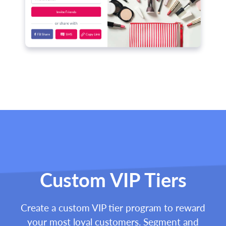
Custom VIP Tiers
Create a custom VIP tier program to reward
your most loyal customers. Segment and