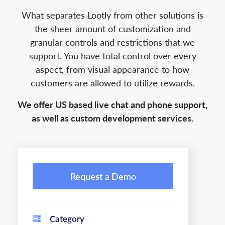
What separates Lootly from other solutions is
the sheer amount of customization and
granular controls and restrictions that we
support. You have total control over every
aspect, from visual appearance to how
customers are allowed to utilize rewards.
We offer US based live chat and phone support,
as well as custom development services.
Request a Demo
Category