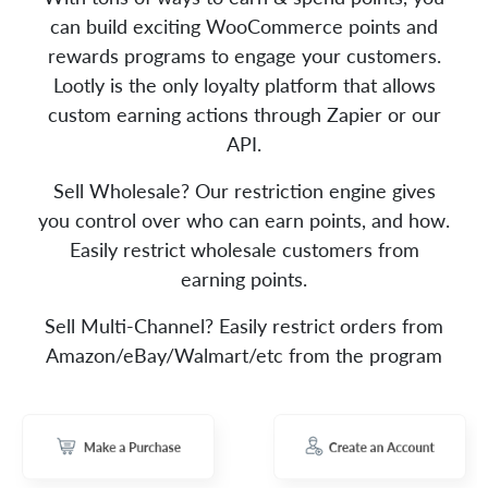
can build exciting WooCommerce points and
rewards programs to engage your customers.
Lootly is the only loyalty platform that allows
custom earning actions through Zapier or our
API.
Sell Wholesale? Our restriction engine gives
you control over who can earn points, and how.
Easily restrict wholesale customers from
earning points.
Sell Multi-Channel? Easily restrict orders from
Amazon/eBay/Walmart/etc from the program