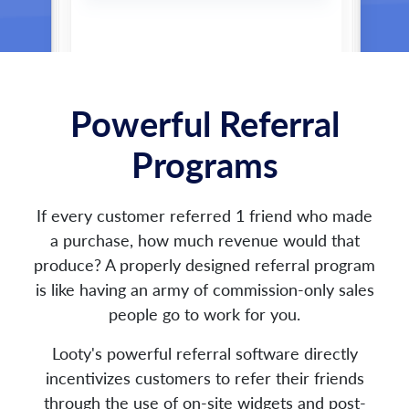
Powerful Referral
Programs
If every customer referred 1 friend who made
a purchase, how much revenue would that
produce? A properly designed referral program
is like having an army of commission-only sales
people go to work for you.
Looty's powerful referral software directly
incentivizes customers to refer their friends
through the use of on-site widgets and post-