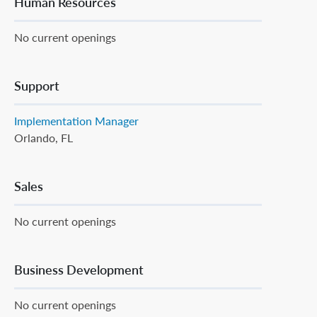
Human Resources
No current openings
Support
Implementation Manager
Orlando, FL
Sales
No current openings
Business Development
No current openings