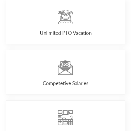
Unlimited PTO Vacation
Competetive Salaries