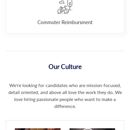
Commuter Reimbursment
Our Culture
We're looking for candidates who are mission-focused,
detail oriented, and above all love the work they do. We
love hiring passionate people who want to make a
difference.