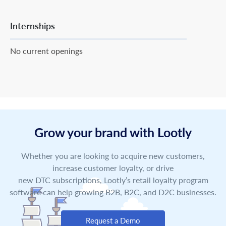
Internships
No current openings
Grow your brand with Lootly
Whether you are looking to acquire new customers,
increase customer loyalty, or drive
new DTC subscriptions, Lootly’s retail loyalty program
software can help growing B2B, B2C, and D2C businesses.
Request a Demo