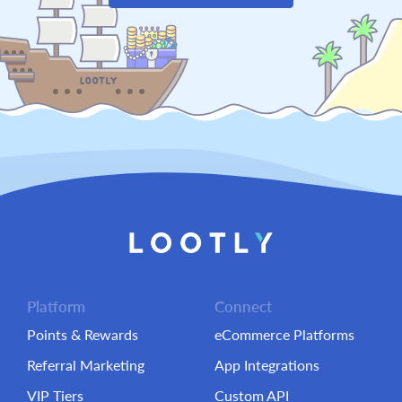
Platform
Connect
Points & Rewards
eCommerce Platforms
Referral Marketing
App Integrations
VIP Tiers
Custom API