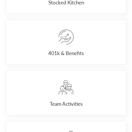
Stocked Kitchen
401k & Benefits
Team Activities