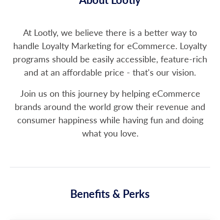
At Lootly, we believe there is a better way to
handle Loyalty Marketing for eCommerce. Loyalty
programs should be easily accessible, feature-rich
and at an affordable price - that's our vision.
Join us on this journey by helping eCommerce
brands around the world grow their revenue and
consumer happiness while having fun and doing
what you love.
Benefits & Perks