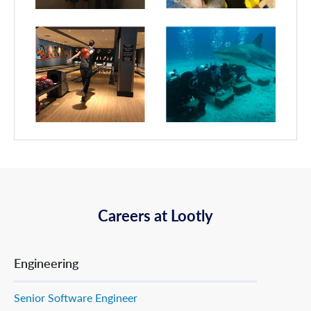
Careers at Lootly
Engineering
Senior Software Engineer