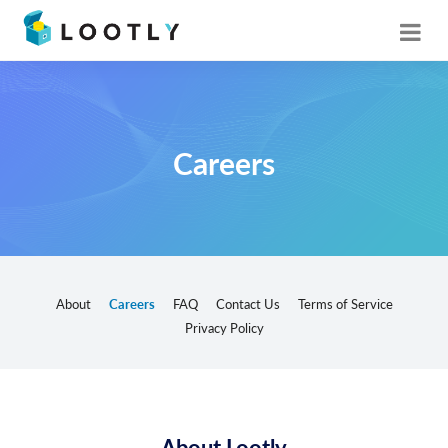
Careers
About
Careers
FAQ
Contact Us
Terms of Service
Privacy Policy
About Lootly