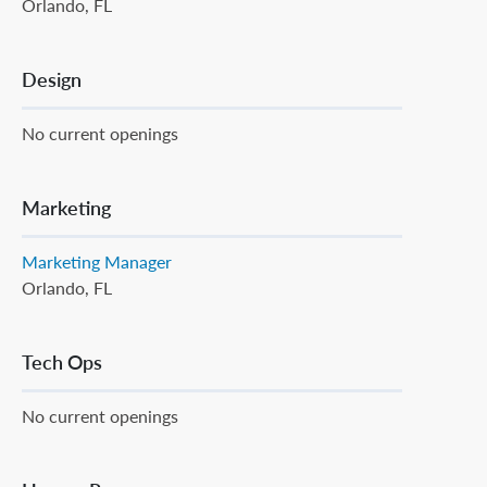
Orlando, FL
Design
No current openings
Marketing
Marketing Manager
Orlando, FL
Tech Ops
No current openings