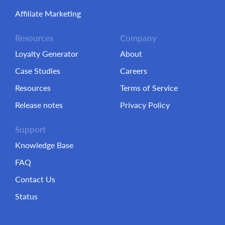
Affiliate Marketing
Resources
Company
Loyalty Generator
About
Case Studies
Careers
Resources
Terms of Service
Release notes
Privacy Policy
Support
Knowledge Base
FAQ
Contact Us
Status