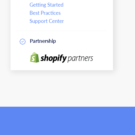
Getting Started
Best Practices
Support Center
Partnership