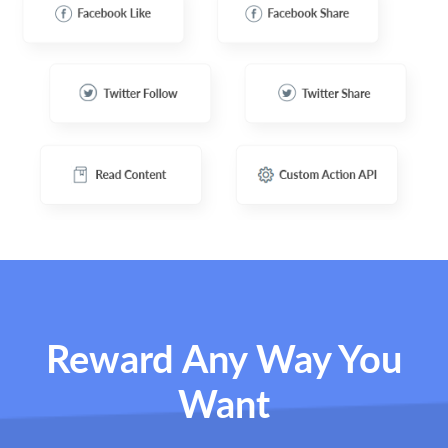
Reward Any Way You
Want