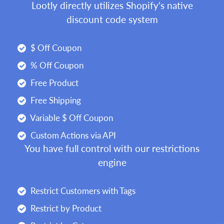
Lootly directly utilizes Shopify's native
discount code system
$ Off Coupon
% Off Coupon
Free Product
Free Shipping
Variable $ Off Coupon
Custom Actions via API
You have full control with our restrictions
engine
Restrict Customers with Tags
Restrict by Product