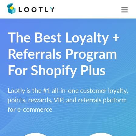
The Best Loyalty +
Referrals Program
For Shopify Plus
Lootly is the #1 all-in-one customer loyalty,
points, rewards, VIP, and referrals platform
for e-commerce