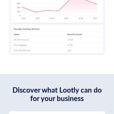
Discover what Lootly can do
for your business