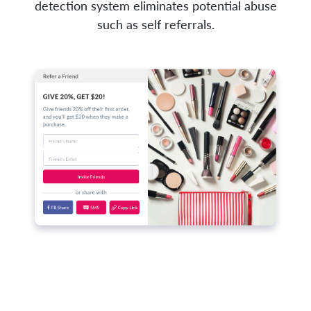
detection system eliminates potential abuse
such as self referrals.