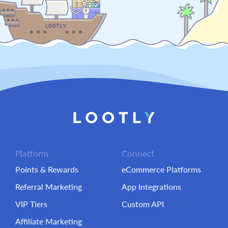
Platform
Connect
Points & Rewards
eCommerce Platforms
Referral Marketing
App Integrations
VIP Tiers
Custom API
Affiliate Marketing