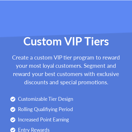
Custom VIP Tiers
Create a custom VIP tier program to reward
your most loyal customers. Segment and
reward your best customers with exclusive
discounts and special promotions.
Customizable Tier Design
Rolling Qualifiying Period
Increased Point Earning
Entry Rewards