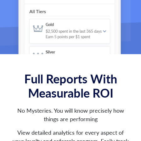
Full Reports With
Measurable ROI
No Mysteries. You will know precisely how
things are performing
View detailed analytics for every aspect of
your loyalty and referrals program. Easily track