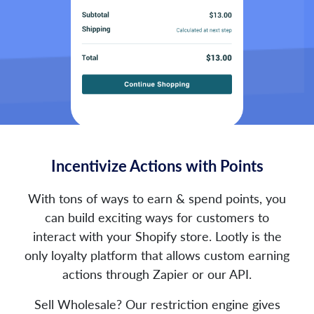
Incentivize Actions with Points
With tons of ways to earn & spend points, you
can build exciting ways for customers to
interact with your Shopify store. Lootly is the
only loyalty platform that allows custom earning
actions through Zapier or our API.
Sell Wholesale? Our restriction engine gives