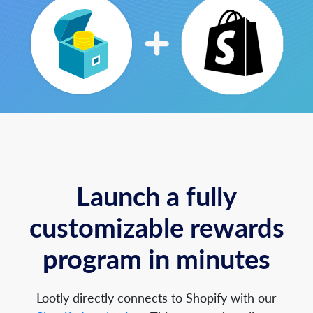
Launch a fully
customizable rewards
program in minutes
Lootly directly connects to Shopify with our