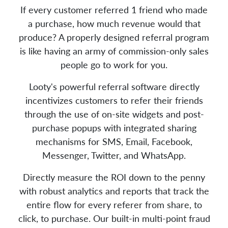
If every customer referred 1 friend who made
a purchase, how much revenue would that
produce? A properly designed referral program
is like having an army of commission-only sales
people go to work for you.
Looty's powerful referral software directly
incentivizes customers to refer their friends
through the use of on-site widgets and post-
purchase popups with integrated sharing
mechanisms for SMS, Email, Facebook,
Messenger, Twitter, and WhatsApp.
Directly measure the ROI down to the penny
with robust analytics and reports that track the
entire flow for every referer from share, to
click, to purchase. Our built-in multi-point fraud