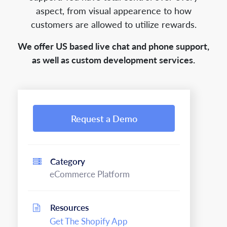
aspect, from visual appearence to how
customers are allowed to utilize rewards.
We offer US based live chat and phone support,
as well as custom development services.
Request a Demo
Category
eCommerce Platform
Resources
Get The Shopify App