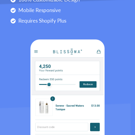
Mobile Responsive
Requires Shopify Plus