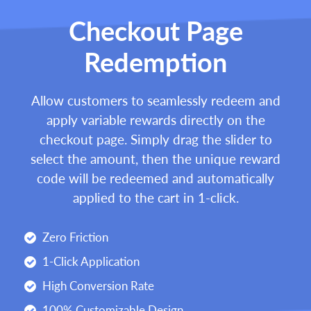
Checkout Page
Redemption
Allow customers to seamlessly redeem and
apply variable rewards directly on the
checkout page. Simply drag the slider to
select the amount, then the unique reward
code will be redeemed and automatically
applied to the cart in 1-click.
Zero Friction
1-Click Application
High Conversion Rate
100% Customizable Design