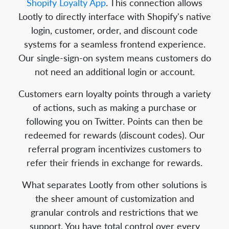
Shopify Loyalty App
. This connection allows
Lootly to directly interface with Shopify's native
login, customer, order, and discount code
systems for a seamless frontend experience.
Our single-sign-on system means customers do
not need an additional login or account.
Customers earn loyalty points through a variety
of actions, such as making a purchase or
following you on Twitter. Points can then be
redeemed for rewards (discount codes). Our
referral program incentivizes customers to
refer their friends in exchange for rewards.
What separates Lootly from other solutions is
the sheer amount of customization and
granular controls and restrictions that we
support. You have total control over every