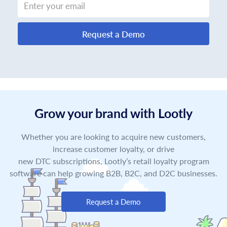
Request a Demo
Grow your brand with Lootly
Whether you are looking to acquire new customers,
increase customer loyalty, or drive
new DTC subscriptions, Lootly’s retail loyalty program
software can help growing B2B, B2C, and D2C businesses.
Request a Demo