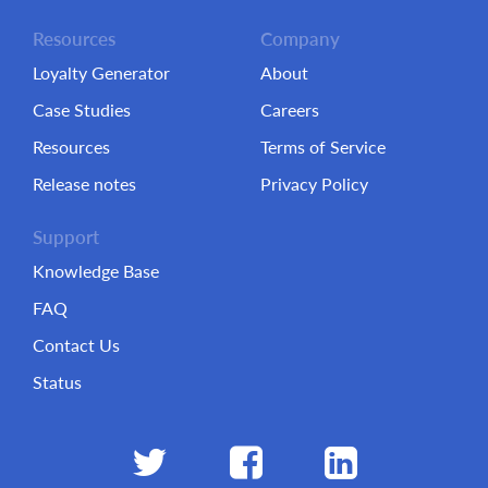
Resources
Company
Loyalty Generator
About
Case Studies
Careers
Resources
Terms of Service
Release notes
Privacy Policy
Support
Knowledge Base
FAQ
Contact Us
Status