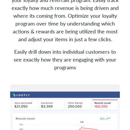
exactly how much revenue is being driven and
where its coming from. Optimize your loyalty
program over time by understanding which
actions & rewards are being utilized the most
and adjust your items in just a few clicks.
Easily drill down into individual customers to
see exactly how they are engaging with your
programs