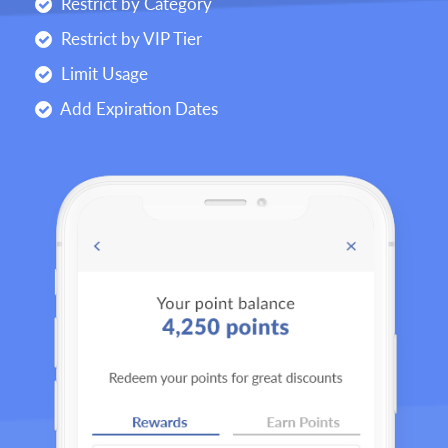
Restrict by Category
Restrict by VIP Tier
Limit Usage
Add Expiration Dates