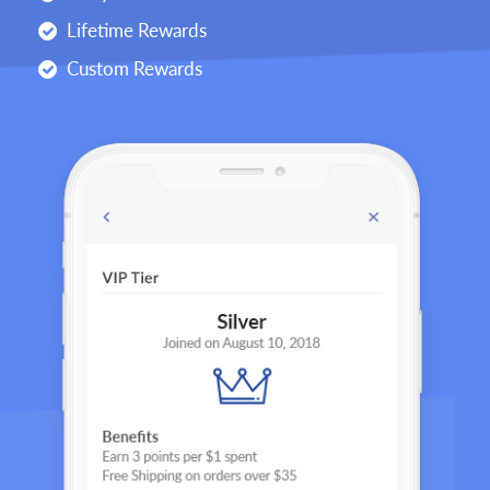
Lifetime Rewards
Custom Rewards