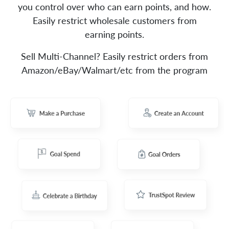
you control over who can earn points, and how.
Easily restrict wholesale customers from
earning points.
Sell Multi-Channel? Easily restrict orders from
Amazon/eBay/Walmart/etc from the program