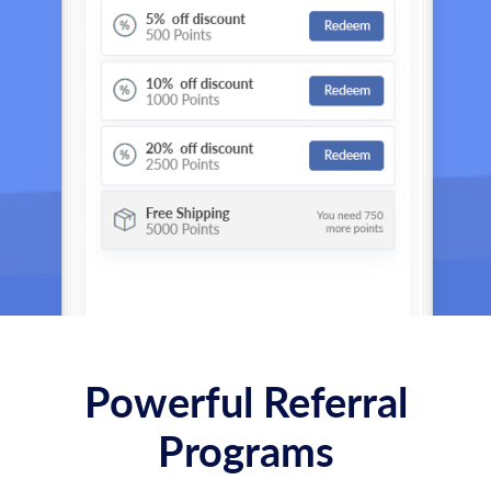
Powerful Referral
Programs