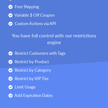
Free Shipping
Variable $ Off Coupon
Custom Actions via API
You have full control with our restrictions
engine
Restrict Customers with Tags
Restrict by Product
Restrict by Category
Restrict by VIP Tier
Limit Usage
Add Expiration Dates