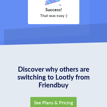
Success!
That was easy :)
Discover why others are
switching to Lootly from
Friendbuy
See Plans & Pricing