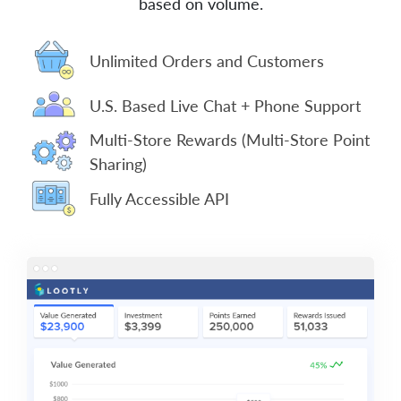
based on volume.
Unlimited Orders and Customers
U.S. Based Live Chat + Phone Support
Multi-Store Rewards (Multi-Store Point
Sharing)
Fully Accessible API