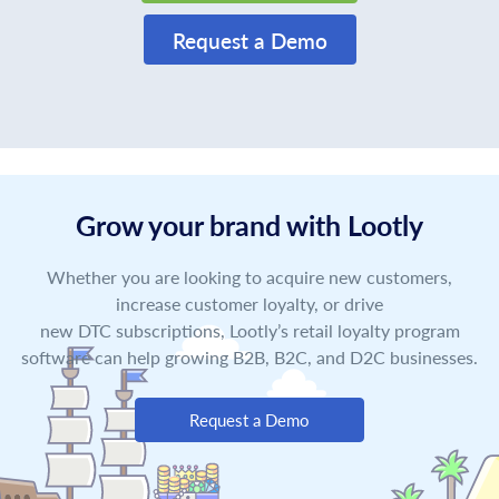
Request a Demo
Grow your brand with Lootly
Whether you are looking to acquire new customers,
increase customer loyalty, or drive
new DTC subscriptions, Lootly’s retail loyalty program
software can help growing B2B, B2C, and D2C businesses.
Request a Demo