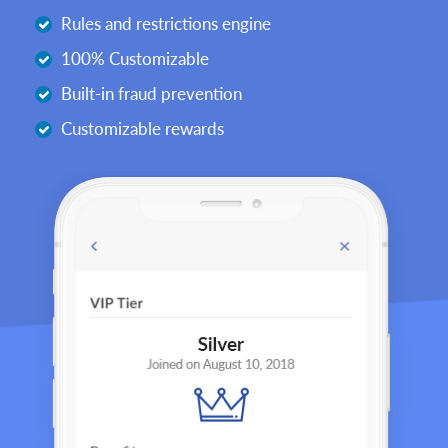
Rules and restrictions engine
100% Customizable
Built-in fraud prevention
Customizable rewards