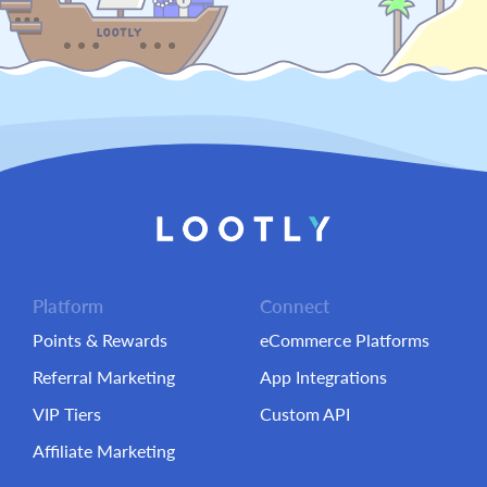
Platform
Connect
Points & Rewards
eCommerce Platforms
Referral Marketing
App Integrations
VIP Tiers
Custom API
Affiliate Marketing