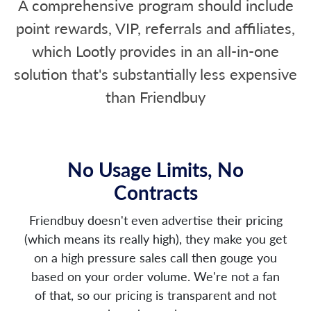
A comprehensive program should include
point rewards, VIP, referrals and affiliates,
which Lootly provides in an all-in-one
solution that's substantially less expensive
than Friendbuy
No Usage Limits, No
Contracts
Friendbuy doesn't even advertise their pricing
(which means its really high), they make you get
on a high pressure sales call then gouge you
based on your order volume. We're not a fan
of that, so our pricing is transparent and not