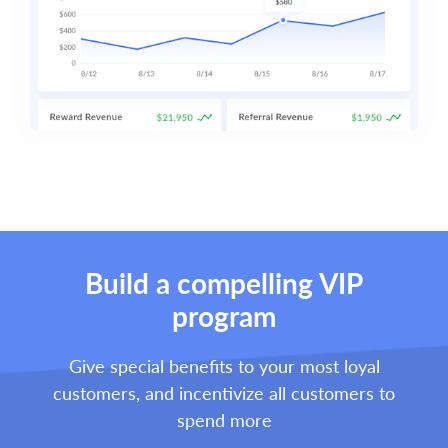
Build a compelling VIP
program
Give special benefits to your most loyal
customers, and incentivize all customers to
spend more