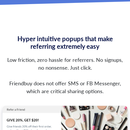
Hyper intuitive popups that make
referring extremely easy
Low friction, zero hassle for referrers. No signups,
no nonsense. Just click.
Friendbuy does not offer SMS or FB Messenger,
which are critical sharing options.