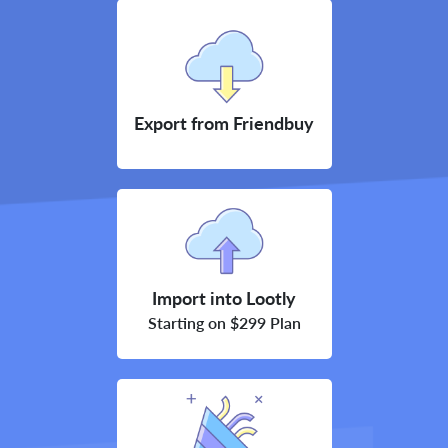
Export from Friendbuy
Import into Lootly
Starting on $299 Plan