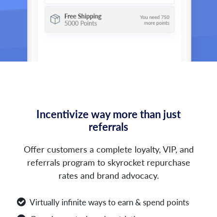
Incentivize way more than just
referrals
Offer customers a complete loyalty, VIP, and
referrals program to skyrocket repurchase
rates and brand advocacy.
Virtually infinite ways to earn & spend points