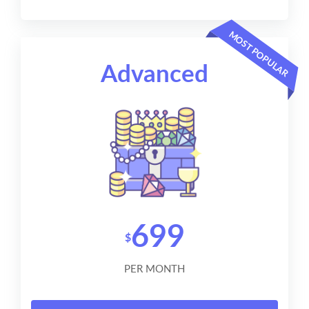
MOST POPULAR
Advanced
699
$
PER MONTH