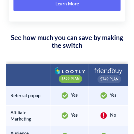
Learn More
See how much you can save by making
the switch
$699 PLAN
$749 PLAN
Yes
Yes
Referral popup
Affiliate
Yes
No
Marketing
Audience