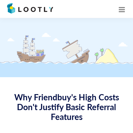
Why Friendbuy's High Costs
Don't Justify Basic Referral
Features