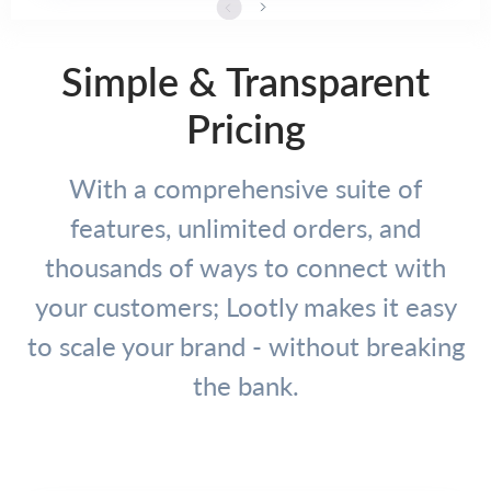
Simple & Transparent
Pricing
With a comprehensive suite of
features, unlimited orders, and
thousands of ways to connect with
your customers; Lootly makes it easy
to scale your brand - without breaking
the bank.