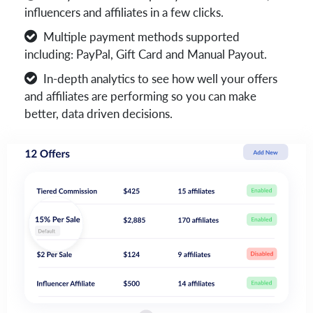
influencers and affiliates in a few clicks.
Multiple payment methods supported
including: PayPal, Gift Card and Manual Payout.
In-depth analytics to see how well your offers
and affiliates are performing so you can make
better, data driven decisions.