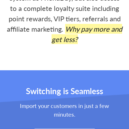
to a complete loyalty suite including
point rewards, VIP tiers, referrals and
affiliate marketing.
Why pay more and
get less?
Switching is Seamless
Import your customers in just a few
minutes.