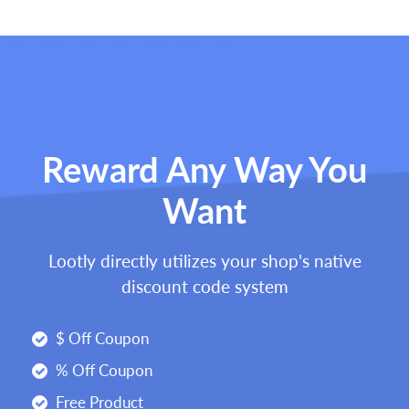
Reward Any Way You
Want
Lootly directly utilizes your shop's native
discount code system
$ Off Coupon
% Off Coupon
Free Product