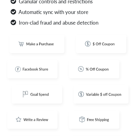
Granular controls and restrictions
Automatic sync with your store
Iron-clad fraud and abuse detection