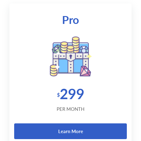
Pro
299
$
PER MONTH
Learn More