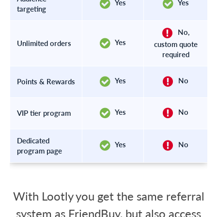
Yes
Yes
targeting
No,
Yes
Unlimited orders
custom quote
required
Yes
No
Points & Rewards
Yes
No
VIP tier program
Dedicated
Yes
No
program page
With Lootly you get the same referral
system as FriendBuy, but also access