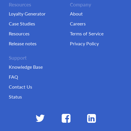
Resources
Company
Loyalty Generator
About
Case Studies
Careers
Resources
Terms of Service
Release notes
Privacy Policy
Support
Knowledge Base
FAQ
Contact Us
Status