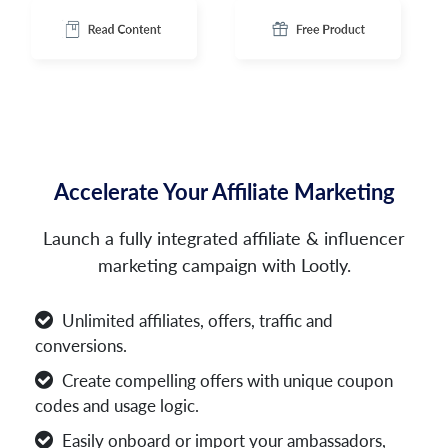
Accelerate Your Affiliate Marketing
Launch a fully integrated affiliate & influencer
marketing campaign with Lootly.
Unlimited affiliates, offers, traffic and
conversions.
Create compelling offers with unique coupon
codes and usage logic.
Easily onboard or import your ambassadors,