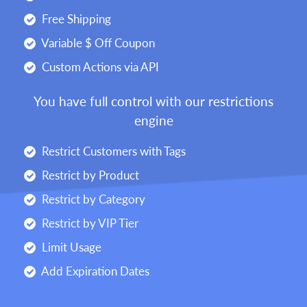
Free Shipping
Variable $ Off Coupon
Custom Actions via API
You have full control with our restrictions
engine
Restrict Customers with Tags
Restrict by Product
Restrict by Category
Restrict by VIP Tier
Limit Usage
Add Expiration Dates