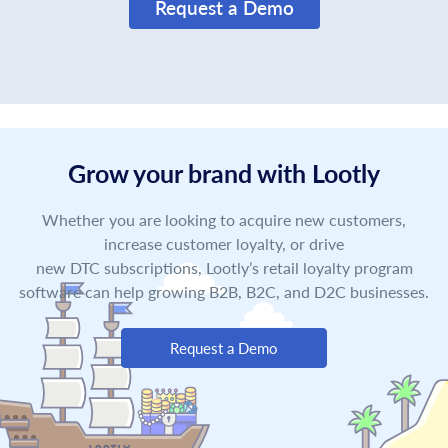
Request a Demo
Grow your brand with Lootly
Whether you are looking to acquire new customers,
increase customer loyalty, or drive
new DTC subscriptions, Lootly’s retail loyalty program
software can help growing B2B, B2C, and D2C businesses.
Request a Demo