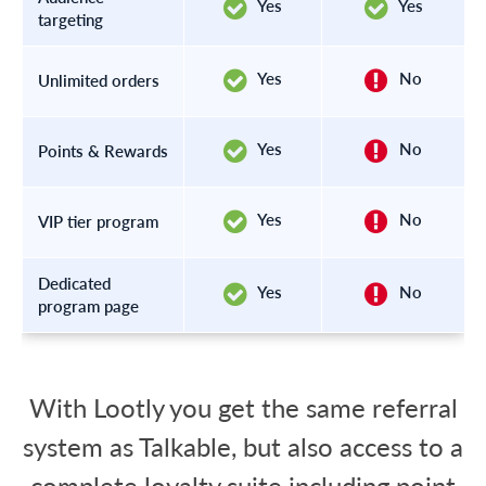
Yes
Yes
targeting
Yes
No
Unlimited orders
Yes
No
Points & Rewards
Yes
No
VIP tier program
Dedicated
Yes
No
program page
With Lootly you get the same referral
system as Talkable, but also access to a
complete loyalty suite including point