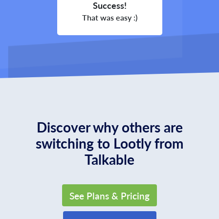
Success!
That was easy :)
Discover why others are
switching to Lootly from
Talkable
See Plans & Pricing