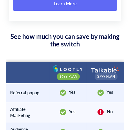
Learn More
See how much you can save by making
the switch
$799 PLAN
$699 PLAN
Yes
Yes
Referral popup
Affiliate
Yes
No
Marketing
Audience