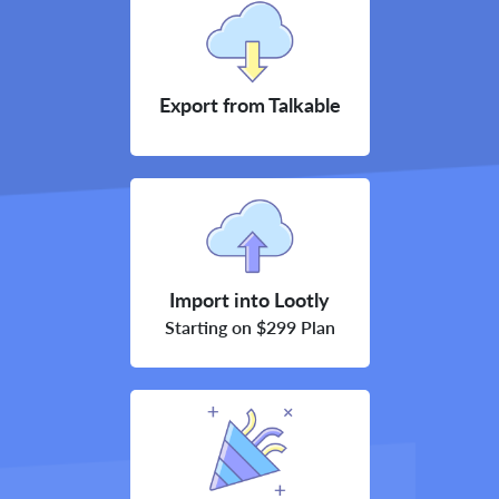
Export from Talkable
Import into Lootly
Starting on $299 Plan