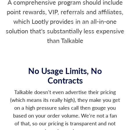
A comprehensive program should include
point rewards, VIP, referrals and affiliates,
which Lootly provides in an all-in-one
solution that's substantially less expensive
than Talkable
No Usage Limits, No
Contracts
Talkable doesn't even advertise their pricing
(which means its really high), they make you get
on a high pressure sales call then gouge you
based on your order volume. We're not a fan
of that, so our pricing is transparent and not