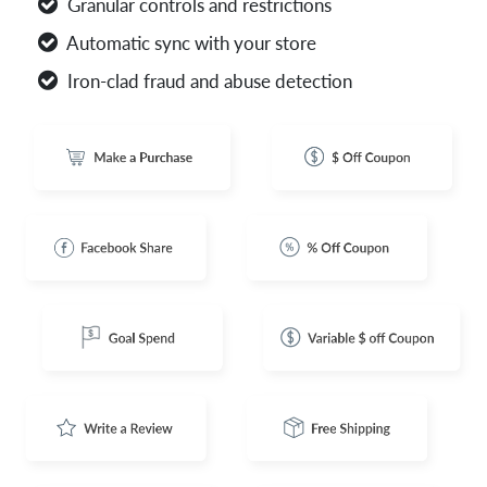
Granular controls and restrictions
Automatic sync with your store
Iron-clad fraud and abuse detection