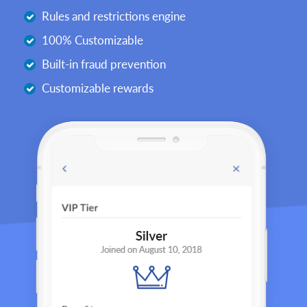
Rules and restrictions engine
100% Customizable
Built-in fraud prevention
Customizable rewards