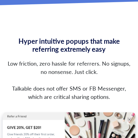
Hyper intuitive popups that make
referring extremely easy
Low friction, zero hassle for referrers. No signups,
no nonsense. Just click.
Talkable does not offer SMS or FB Messenger,
which are critical sharing options.