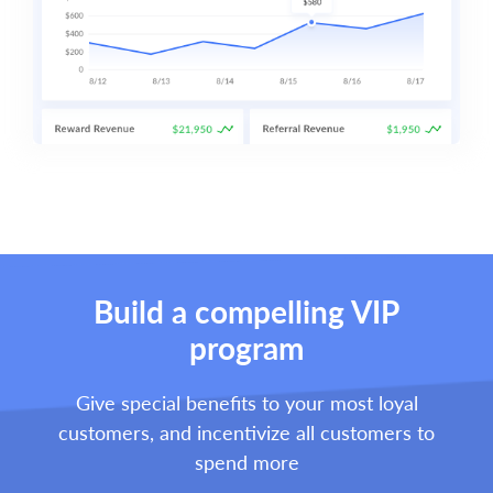
Build a compelling VIP
program
Give special benefits to your most loyal
customers, and incentivize all customers to
spend more