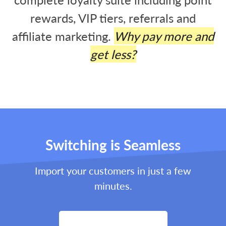
rewards, VIP tiers, referrals and
affiliate marketing.
Why pay more and
get less?
Switching is Seamless
Import your customers in just a few
minutes.