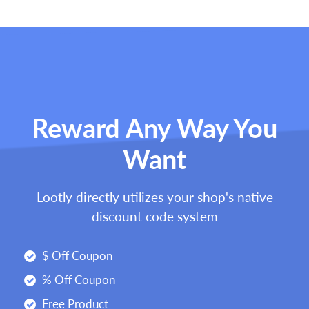
Reward Any Way You
Want
Lootly directly utilizes your shop's native
discount code system
$ Off Coupon
% Off Coupon
Free Product