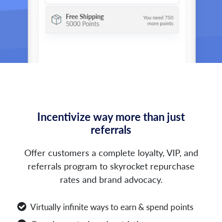
Incentivize way more than just
referrals
Offer customers a complete loyalty, VIP, and
referrals program to skyrocket repurchase
rates and brand advocacy.
Virtually infinite ways to earn & spend points