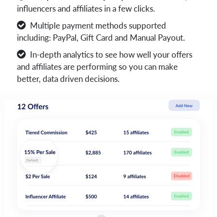
influencers and affiliates in a few clicks.
Multiple payment methods supported
including: PayPal, Gift Card and Manual Payout.
In-depth analytics to see how well your offers
and affiliates are performing so you can make
better, data driven decisions.