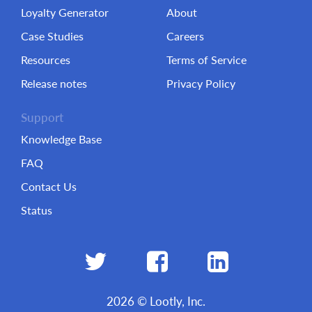
Loyalty Generator
About
Case Studies
Careers
Resources
Terms of Service
Release notes
Privacy Policy
Support
Knowledge Base
FAQ
Contact Us
Status
2026 © Lootly, Inc.