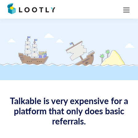
Talkable is very expensive for a
platform that only does basic
referrals.