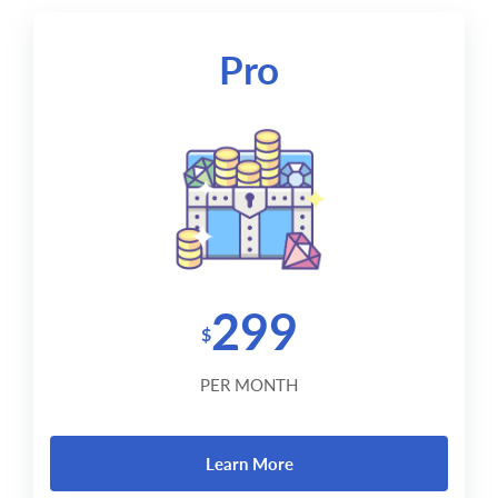
Pro
299
$
PER MONTH
Learn More