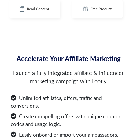
Accelerate Your Affiliate Marketing
Launch a fully integrated affiliate & influencer
marketing campaign with Lootly.
Unlimited affiliates, offers, traffic and
conversions.
Create compelling offers with unique coupon
codes and usage logic.
Easily onboard or import your ambassadors,