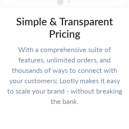
Simple & Transparent
Pricing
With a comprehensive suite of
features, unlimited orders, and
thousands of ways to connect with
your customers; Lootly makes it easy
to scale your brand - without breaking
the bank.