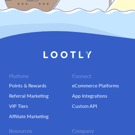
Platform
Connect
Points & Rewards
eCommerce Platforms
Referral Marketing
App Integrations
VIP Tiers
Custom API
Affiliate Marketing
Resources
Company