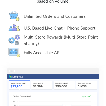
based on volume.
Unlimited Orders and Customers
U.S. Based Live Chat + Phone Support
Multi-Store Rewards (Multi-Store Point
Sharing)
Fully Accessible API