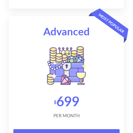
MOST POPULAR
Advanced
699
$
PER MONTH