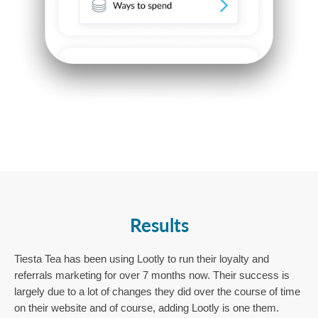
Results
Tiesta Tea has been using Lootly to run their loyalty and 
referrals marketing for over 7 months now. Their success is 
largely due to a lot of changes they did over the course of time 
on their website and of course, adding Lootly is one them. 