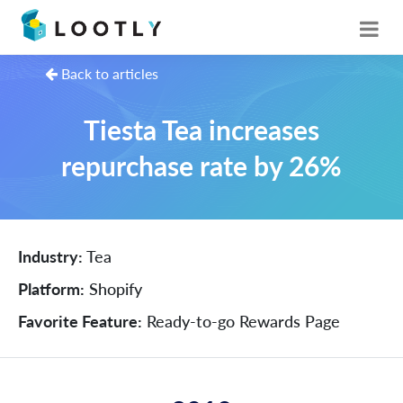
Back to articles
Tiesta Tea increases
repurchase rate by 26%
Industry:
Tea
Platform:
Shopify
Favorite Feature:
Ready-to-go Rewards Page