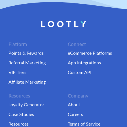
Platform
Connect
Points & Rewards
eCommerce Platforms
Referral Marketing
App Integrations
VIP Tiers
Custom API
Affiliate Marketing
Resources
Company
Loyalty Generator
About
Case Studies
Careers
Resources
Terms of Service