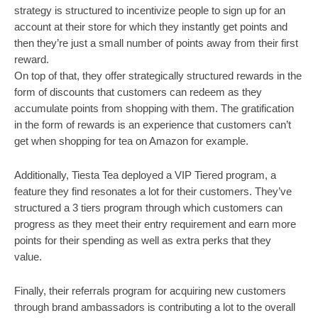
strategy is structured to incentivize people to sign up for an 
account at their store for which they instantly get points and 
then they’re just a small number of points away from their first 
reward. 
On top of that, they offer strategically structured rewards in the 
form of discounts that customers can redeem as they 
accumulate points from shopping with them. The gratification 
in the form of rewards is an experience that customers can’t 
get when shopping for tea on Amazon for example. 
Additionally, Tiesta Tea deployed a VIP Tiered program, a 
feature they find resonates a lot for their customers. They’ve 
structured a 3 tiers program through which customers can 
progress as they meet their entry requirement and earn more 
points for their spending as well as extra perks that they 
value. 
Finally, their referrals program for acquiring new customers 
through brand ambassadors is contributing a lot to the overall 