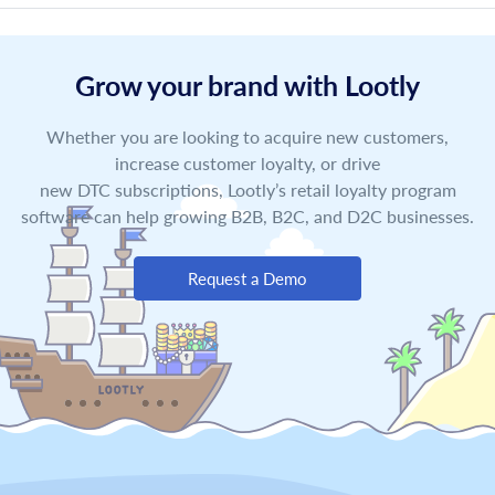
Grow your brand with Lootly
Whether you are looking to acquire new customers,
increase customer loyalty, or drive
new DTC subscriptions, Lootly’s retail loyalty program
software can help growing B2B, B2C, and D2C businesses.
Request a Demo