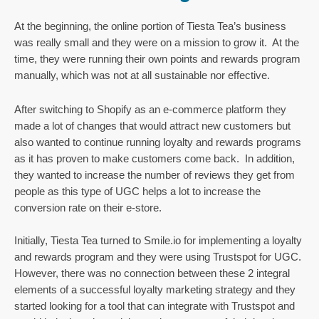
At the beginning, the online portion of Tiesta Tea’s business 
was really small and they were on a mission to grow it.  At the 
time, they were running their own points and rewards program 
manually, which was not at all sustainable nor effective.
After switching to Shopify as an e-commerce platform they 
made a lot of changes that would attract new customers but 
also wanted to continue running loyalty and rewards programs 
as it has proven to make customers come back.  In addition, 
they wanted to increase the number of reviews they get from 
people as this type of UGC helps a lot to increase the 
conversion rate on their e-store.
Initially, Tiesta Tea turned to Smile.io for implementing a loyalty 
and rewards program and they were using Trustspot for UGC. 
However, there was no connection between these 2 integral 
elements of a successful loyalty marketing strategy and they 
started looking for a tool that can integrate with Trustspot and 