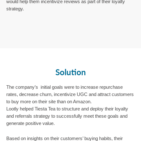
would help them incentivize reviews as part of their loyalty 
strategy. 
Solution
The company’s  initial goals were to increase repurchase 
rates, decrease churn, incentivize UGC and attract customers 
to buy more on their site than on Amazon.
Lootly helped Tiesta Tea to structure and deploy their loyalty 
and referrals strategy to successfully meet these goals and 
generate positive value. 
Based on insights on their customers’ buying habits, their 