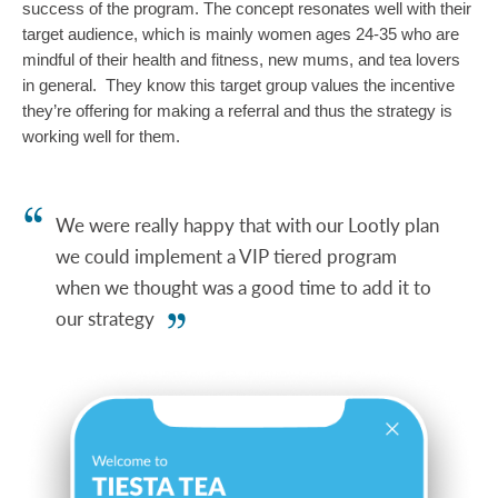
success of the program. The concept resonates well with their 
target audience, which is mainly women ages 24-35 who are 
mindful of their health and fitness, new mums, and tea lovers 
in general.  They know this target group values the incentive 
they’re offering for making a referral and thus the strategy is 
working well for them. 
We were really happy that with our Lootly plan
we could implement a VIP tiered program
when we thought was a good time to add it to
our strategy