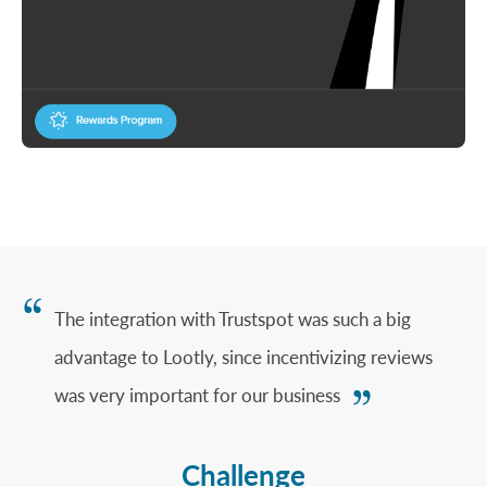
The integration with Trustspot was such a big
advantage to Lootly, since incentivizing reviews
was very important for our business
Challenge