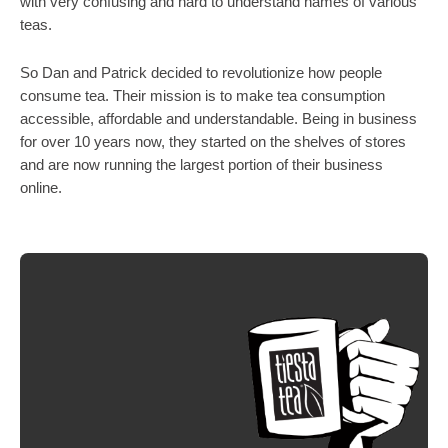
with very confusing and hard to understand names of various 
teas.
So Dan and Patrick decided to revolutionize how people 
consume tea. Their mission is to make tea consumption 
accessible, affordable and understandable. Being in business 
for over 10 years now, they started on the shelves of stores 
and are now running the largest portion of their business 
online. 