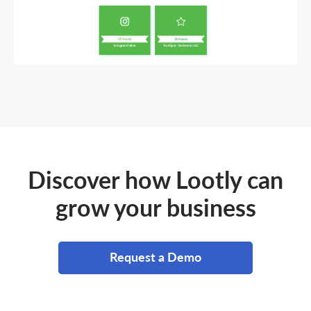
Discover how Lootly can
grow your business
Request a Demo