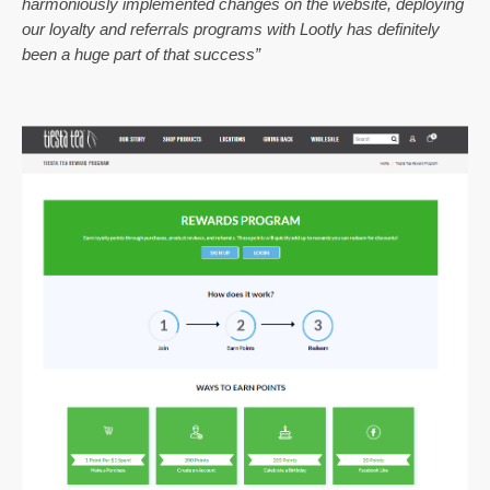
harmoniously implemented changes on the website, deploying 
our loyalty and referrals programs with Lootly has definitely 
been a huge part of that success”