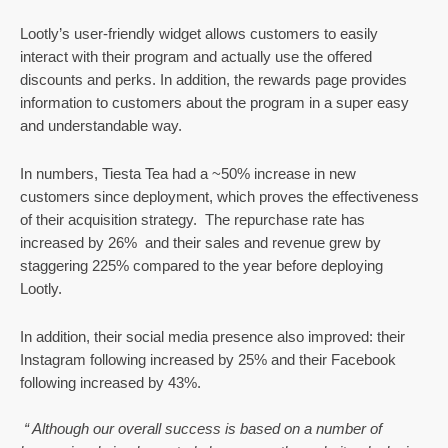
Lootly’s user-friendly widget allows customers to easily 
interact with their program and actually use the offered 
discounts and perks. In addition, the rewards page provides 
information to customers about the program in a super easy 
and understandable way. 
In numbers, Tiesta Tea had a ~50% increase in new 
customers since deployment, which proves the effectiveness 
of their acquisition strategy.  The repurchase rate has 
increased by 26%  and their sales and revenue grew by 
staggering 225% compared to the year before deploying 
Lootly.
In addition, their social media presence also improved: their 
Instagram following increased by 25% and their Facebook 
following increased by 43%. 
“ Although our overall success is based on a number of 