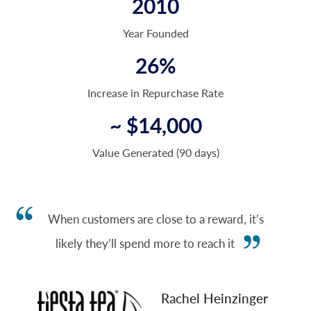
2010
Year Founded
26%
Increase in Repurchase Rate
~ $14,000
Value Generated (90 days)
When customers are close to a reward, it’s
likely they’ll spend more to reach it
Rachel Heinzinger