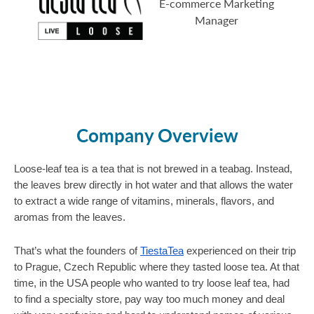
E-commerce Marketing
Manager
Company Overview
Loose-leaf tea is a tea that is not brewed in a teabag. Instead, 
the leaves brew directly in hot water and that allows the water 
to extract a wide range of vitamins, minerals, flavors, and 
aromas from the leaves.
That’s what the founders of 
TiestaTea
 experienced on their trip 
to Prague, Czech Republic where they tasted loose tea. At that 
time, in the USA people who wanted to try loose leaf tea, had 
to find a specialty store, pay way too much money and deal 