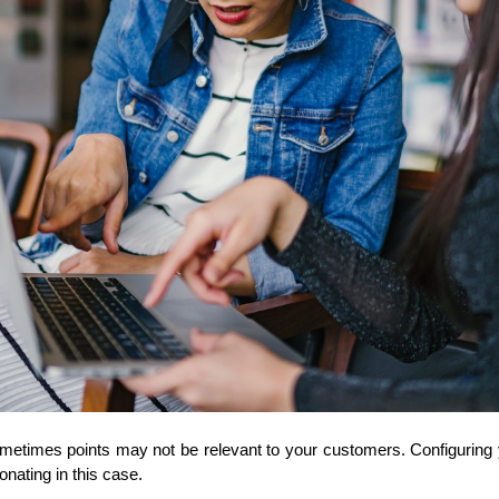
metimes points may not be relevant to your customers. Configuring
ating in this case. 