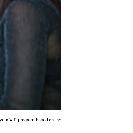
 your VIP program based on the 