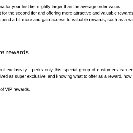
ia for your first tier slightly larger than the average order value.
t for the second tier and offering more attractive and valuable rewar
end a bit more and gain access to valuable rewards, such as a wel
ve rewards
out exclusivity - perks only this special group of customers can enj
ived as super exclusive, and knowing what to offer as a reward, how 
 of VIP rewards. 