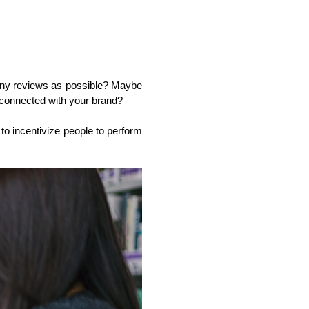
any reviews as possible? Maybe 
 connected with your brand? 
to incentivize people to perform 