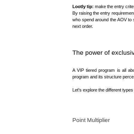
Lootly tip:
 make the entry criter
By raising the entry requiremen
who spend around the AOV to sp
next order. 
The power of exclusi
A VIP tiered program is all ab
program and its structure perce
Let’s explore the different types
Point Multiplier