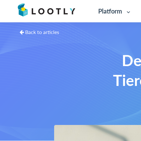
Platform
Back to articles
De
Tier