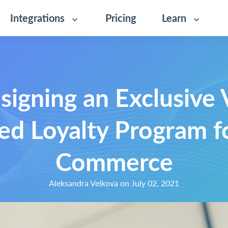
Integrations
Pricing
Learn
signing an Exclusive 
ed Loyalty Program f
Commerce
Aleksandra Velkova on July 02, 2021