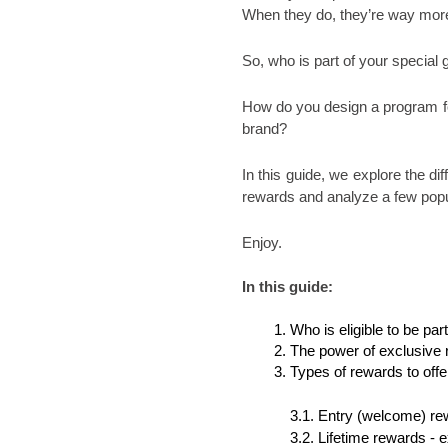
When they do, they’re way more
So, who is part of your special 
How do you design a program for
brand?
In this guide, we explore the di
rewards and analyze a few popu
Enjoy. 
In this guide:
Who is eligible to be pa
The power of exclusive 
Types of rewards to offe
3.1. Entry (welcome) rew
3.2. Lifetime rewards - e