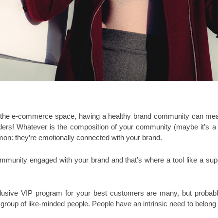
n the e-commerce space, having a healthy brand community can mean a
ers! Whatever is the composition of your community (maybe it’s a bl
mon: they’re emotionally conne
cted with your brand. 
ommunity engaged with your brand and that’s where a tool like a supe
clusive VIP program for your best customers are many, but probably 
 group of like-minded people. People have an intrinsic need to belong t