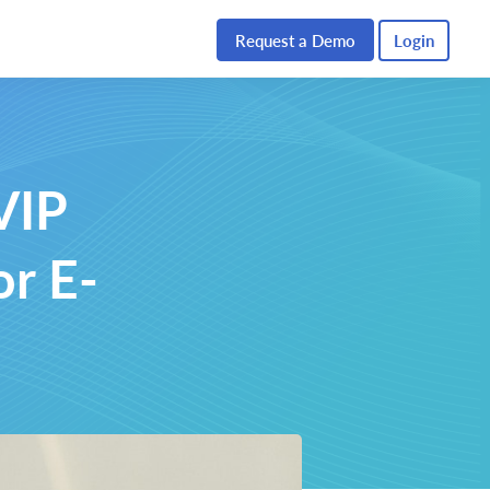
Request a Demo
Login
VIP
or E-