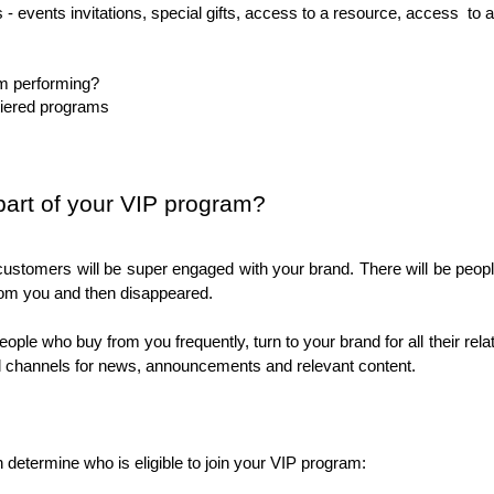
 - events invitations, special gifts, access to a resource, access  to a
am performing?
iered programs
 part of your VIP program?
r customers will be super engaged with your brand. There will be peo
om you and then disappeared. 
eople who buy from you frequently, turn to your brand for all their rel
al channels for news, announcements and relevant content. 
 determine who is eligible to join your VIP program: 