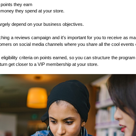
points they earn
money they spend at your store. 
largely depend on your business objectives. 
ching a reviews campaign and it’s important for you to receive as m
tomers on social media channels where you share all the cool events
eligibility criteria on points earned, so you can structure the program 
return get closer to a VIP membership at your store. 