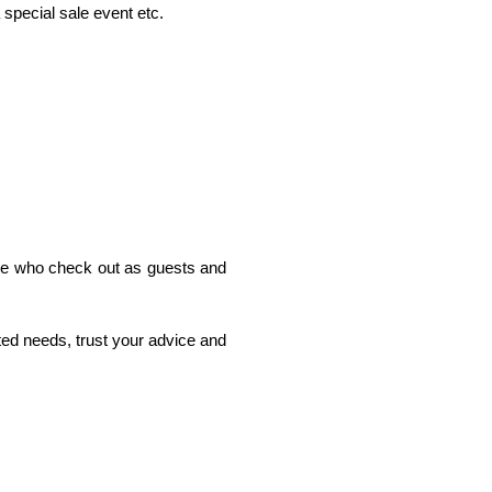
 special sale event etc. 
ple who check out as guests and 
ated needs, trust your advice and 