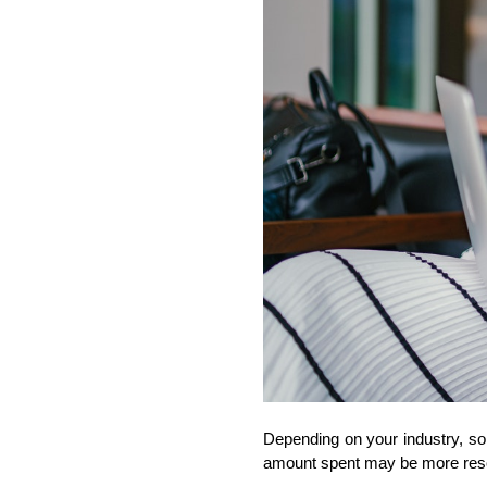
Depending on your industry, so
amount spent may be more reson