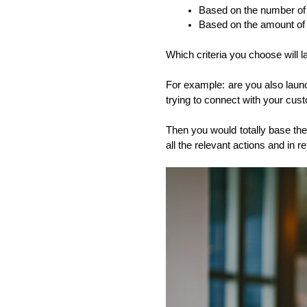
Based on the number of 
Based on the amount of 
Which criteria you choose will 
For example: are you also laun
trying to connect with your cus
Then you would totally base the 
all the relevant actions and in 