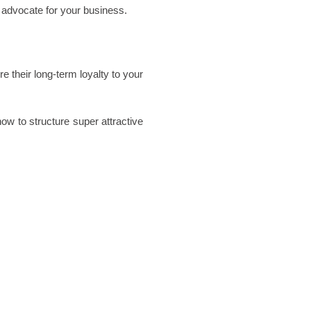
advocate for your business. 
their long-term loyalty to your 
ow to structure super attractive 