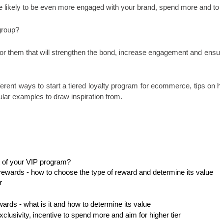
 likely to be even more engaged with your brand, spend more and to 
group? 
 them that will strengthen the bond, increase engagement and ensure 
fferent ways to start a tiered loyalty program for ecommerce, tips on h
lar examples to draw inspiration from.
rt of your VIP program? 
rewards - how to choose the type of reward and determine its value
r
ards - what is it and how to determine its value
xclusivity, incentive to spend more and aim for higher tier