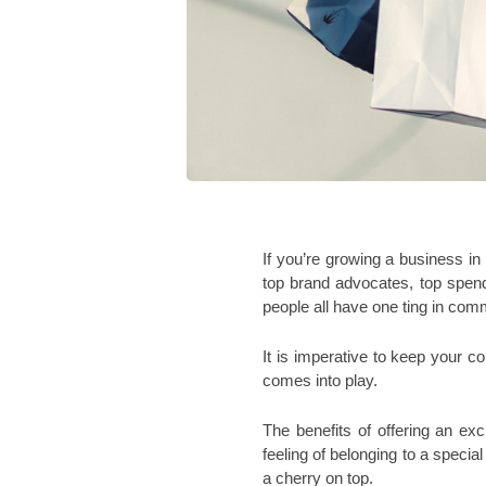
If you’re growing a business i
top brand advocates, top spend
people all have one ting in com
It is imperative to keep your c
comes into play. 
The benefits of offering an ex
feeling of belonging to a special
a cherry on top. 