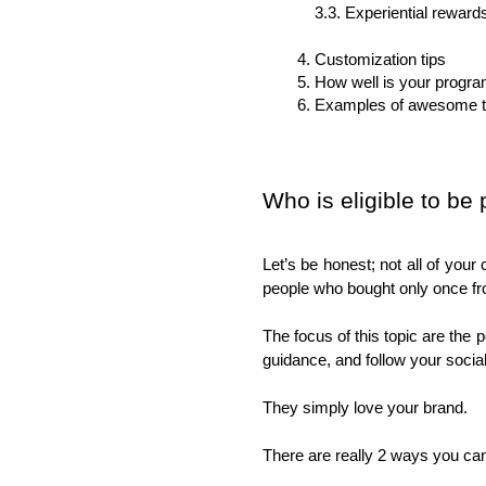
3.3. Experiential rewards
Customization tips
How well is your progr
Examples of awesome t
Who is eligible to be
Let’s be honest; not all of you
people who bought only once fr
The focus of this topic are the p
guidance, and follow your soci
They simply love your brand. 
There are really 2 ways you can