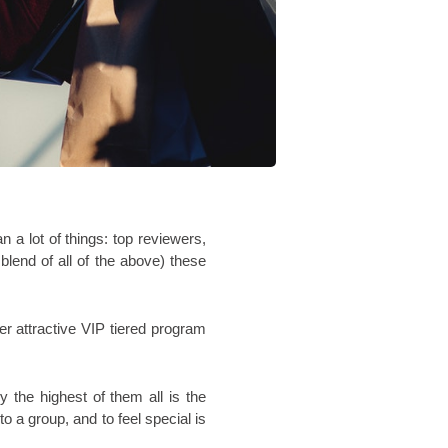
 lot of things: top reviewers, 
end of all of the above) these 
r attractive VIP tiered program 
the highest of them all is the 
o a group, and to feel special is 