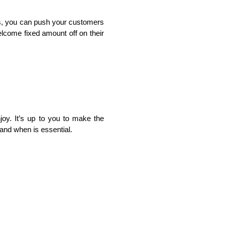
ds, you can push your customers 
come fixed amount off on their 
oy. It’s up to you to make the 
and when is essential.