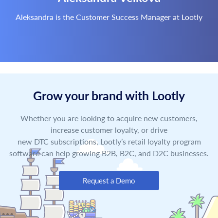
Aleksandra is the Customer Success Manager at Lootly
Grow your brand with Lootly
Whether you are looking to acquire new customers,
increase customer loyalty, or drive
new DTC subscriptions, Lootly’s retail loyalty program
software can help growing B2B, B2C, and D2C businesses.
Request a Demo