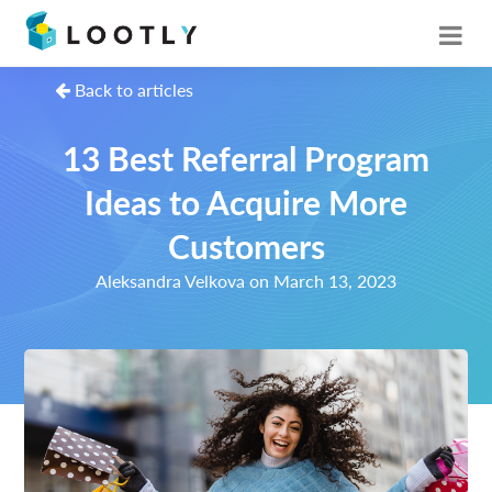
Back to articles
13 Best Referral Program
Ideas to Acquire More
Customers
Aleksandra Velkova on March 13, 2023