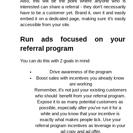
Also, this will be the point where anyone who is 
interested can share a referral - they don’t necessarily 
have to be a customer yet. Brand it, own it and easily 
embed it on a dedicated page, making sure it’s easily 
accessible from your site. 
Run ads focused on your 
referral program
You can do this with 2 goals in mind: 
Drive awareness of the program
Boost sales with incentives you already know 
are working
Remember, it’s not just your existing customers 
who should  benefit from your referral program. 
Expose it to as many potential customers as 
possible, especially after you’ve run it for a 
while and you know that your incentive is 
exactly what makes people tick. Use your 
referral program incentives as leverage in your 
ad copy and ad offer.