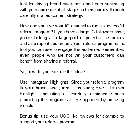
tool for driving brand awareness and communicating 
with your audience at all stages in their journey through 
carefully crafted content strategy.
How can you use your IG channel to run a successful 
referral program? If you have a large IG followers base, 
you're looking at a large pool of potential customers 
and also repeat customers. Your referral program is the 
tool you can use to engage this audience. Remember, 
even people who are not yet your customers can 
benefit from sharing a referral.
So, how do you execute this idea?
Use Instagram Highlights. Since your referral program 
is your brand asset, treat it as such; give it its own 
highlight, consisting of carefully designed stories 
promoting the program's offer supported by amazing 
visuals.
Bonus tip: use your UGC like reviews for example to 
support your referral program.