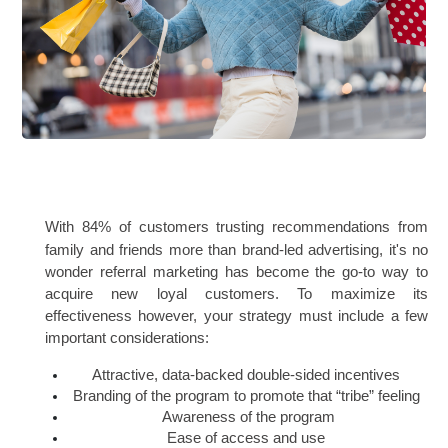
With 84% of customers trusting recommendations from 
family and friends more than brand-led advertising, it's no 
wonder referral marketing has become the go-to way to 
acquire new loyal customers. To maximize its 
effectiveness however, your strategy must include a few 
important considerations:
Attractive, data-backed double-sided incentives 
Branding of the program to promote that “tribe” feeling 
Awareness of the program
Ease of access and use 