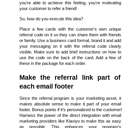
you're able to achieve this feeling, you're motivating 
your customer to refer a friend!
So, how do you execute this idea?
Place a few cards with the customer's own unique 
referral code on it so they can share them with friends 
or family. Use a business card format, brand it and add 
your messaging on it with the referral code clearly 
visible. Make sure to add brief instructions on how to 
use the code on the back of the card. Add a few of 
these in the package for each order.
Make the referral link part of 
each email footer
Since the referral program is your marketing asset, it 
makes absolute sense to make it part of your email 
footer. Bonus points if it’s personalized to the customer! 
Harness the power of the direct integration with email 
marketing providers like Klaviyo to make this as easy 
as possible. This enhances your program's 