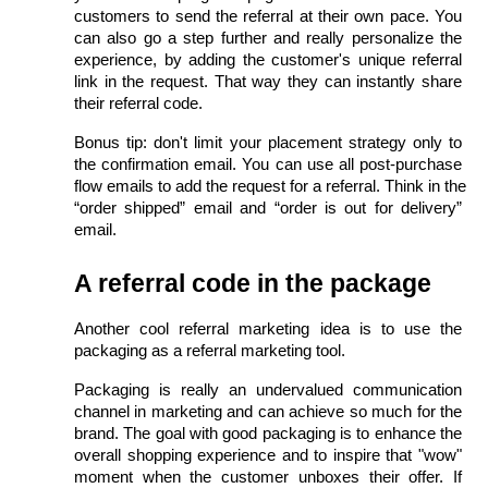
customers to send the referral at their own pace. You 
can also go a step further and really personalize the 
experience, by adding the customer's unique referral 
link in the request. That way they can instantly share 
their referral code.
Bonus tip: don't limit your placement strategy only to 
the confirmation email. You can use all post-purchase 
flow emails to add the request for a referral. Think in the 
“order shipped” email and “order is out for delivery” 
email.
A referral code in the package
Another cool referral marketing idea is to use the 
packaging as a referral marketing tool.
Packaging is really an undervalued communication 
channel in marketing and can achieve so much for the 
brand. The goal with good packaging is to enhance the 
overall shopping experience and to inspire that "wow" 
moment when the customer unboxes their offer. If 