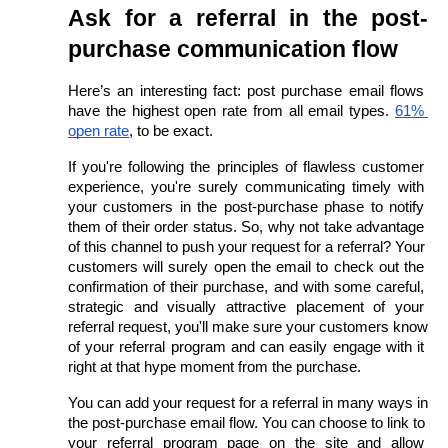
Ask for a referral in the post-
purchase communication flow
Here’s an interesting fact: post purchase email flows 
have the highest open rate from all email types.
61% 
open rate
, to be exact.
If you're following the principles of flawless customer 
experience, you're surely communicating timely with 
your customers in the post-purchase phase to notify 
them of their order status. So, why not take advantage 
of this channel to push your request for a referral? Your 
customers will surely open the email to check out the 
confirmation of their purchase, and with some careful, 
strategic and visually attractive placement of your 
referral request, you'll make sure your customers know 
of your referral program and can easily engage with it 
right at that hype moment from the purchase. 
You can add your request for a referral in many ways in 
the post-purchase email flow. You can choose to link to 
your referral program page on the site and allow 