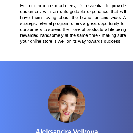
For ecommerce marketers, it's essential to provide 
customers with an unforgettable experience that will 
have them raving about the brand far and wide. A 
strategic referral program offers a great opportunity for 
consumers to spread their love of products while being 
rewarded handsomely at the same time - making sure 
your online store is well on its way towards success.
Aleksandra Velkova