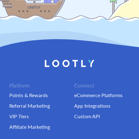
Platform
Connect
Points & Rewards
eCommerce Platforms
Referral Marketing
App Integrations
VIP Tiers
Custom API
Affiliate Marketing