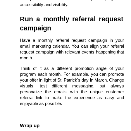
accessibility and visibility.
Run a monthly referral request 
campaign
Have a monthly referral request campaign in your 
email marketing calendar. You can align your referral 
request campaign with relevant events happening that 
month.
Think of it as a different promotion angle of your 
program each month. For example, you can promote 
your offer in light of St. Patrick's day in March. Change 
visuals, test different messaging, but always 
personalize the emails with the unique customer 
referral link to make the experience as easy and 
enjoyable as possible.
Wrap up