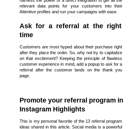
harness the power of a direct integration to get all the 
relevant data points for your customers into their 
Attentive profiles and run your campaigns with ease.
Ask for a referral at the right 
time
Customers are most hyped about their purchase right 
after they place the order. So, why not try to capitalize 
on that excitement? Keeping the principle of flawless 
customer experience in mind, add a popup to ask for a 
referral after the customer lands on the thank you 
page. 
Promote your referral program in 
Instagram Highlights
This is my personal favorite of the 13 referral program 
ideas shared in this article. Social media is a powerful 