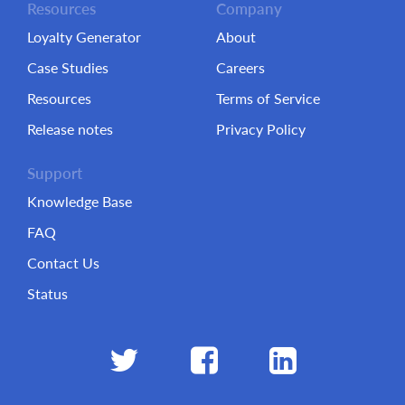
Resources
Company
Loyalty Generator
About
Case Studies
Careers
Resources
Terms of Service
Release notes
Privacy Policy
Support
Knowledge Base
FAQ
Contact Us
Status