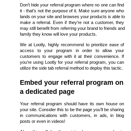
Don’t hide your referral program where no one can find 
it - that’s not the purpose of it. Make sure anyone who 
lands on your site and browses your products is able to 
make a referral. Even if they’re not a customer, they 
may still benefit from referring your brand to friends and 
family they know will love your products. 
We at Lootly, highly recommend to prioritize ease of 
access to your program in order to allow your 
customers to engage with it at their convenience. If 
you’re using Lootly for your referral program, you can 
utilize the side tab referral method to deploy this tactic. 
Embed your referral program on 
a dedicated page
Your referral program should have its own house on 
your site. Consider this to be the page you’ll be sharing 
in communications with customers, in ads, in blog 
posts or even in videos!