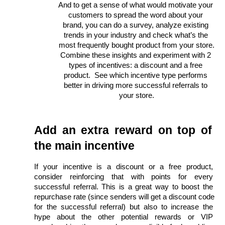
And to get a sense of what would motivate your 
customers to spread the word about your 
brand, you can do a survey, analyze existing 
trends in your industry and check what’s the 
most frequently bought product from your store.
Combine these insights and experiment with 2 
types of incentives: a discount and a free 
product.  See which incentive type performs 
better in driving more successful referrals to 
your store.
Add an extra reward on top of 
the main incentive
If your incentive is a discount or a free product, 
consider reinforcing that with points for every 
successful referral. This is a great way to boost the 
repurchase rate (since senders will get a discount code 
for the successful referral) but also to increase the 
hype about the other potential rewards or VIP 