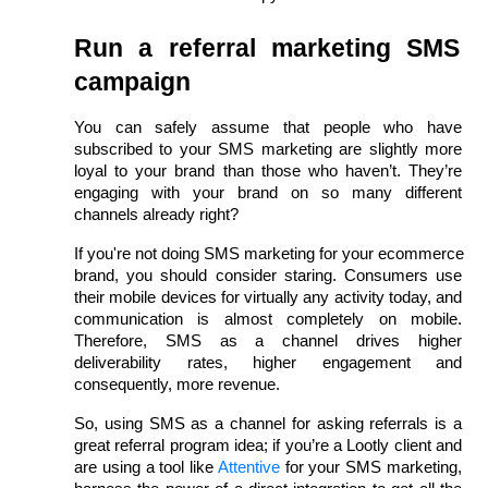
Run a referral marketing SMS 
campaign
You can safely assume that people who have 
subscribed to your SMS marketing are slightly more 
loyal to your brand than those who haven’t. They’re 
engaging with your brand on so many different 
channels already right?
If you're not doing SMS marketing for your ecommerce 
brand, you should consider staring. Consumers use 
their mobile devices for virtually any activity today, and 
communication is almost completely on mobile. 
Therefore, SMS as a channel drives higher 
deliverability rates, higher engagement and 
consequently, more revenue.
So, using SMS as a channel for asking referrals is a 
great referral program idea; if you’re a Lootly client and 
are using a tool like 
Attentive
 for your SMS marketing, 