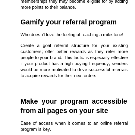
memberships they may become eligible for by adding 
more points to their balance.
Gamify your referral program
Who doesn’t love the feeling of reaching a milestone!
Create a goal referral structure for your existing 
customers; offer better rewards as they refer more 
people to your brand. This tactic is especially effective 
if your product has a high buying frequency; senders 
would be more motivated to drive successful referrals 
to acquire rewards for their next orders.
Make your program accessible 
from all pages on your site
Ease of access when it comes to an online referral 
program is key.