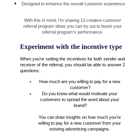
Designed to enhance the overall customer experience
With this in mind, I’m sharing 13 creative customer 
referral program ideas you can try out to boost your 
referral program’s performance
. 
Experiment with the incentive type
When you’re setting the incentives for both sender and 
receiver of the referral, you should be able to answer 2 
questions: 
How much are you willing to pay for a new 
customer?
Do you know what would motivate your 
customers to spread the word about your 
brand?
You can draw insights on how much you’re 
willing to pay for a new customer from your 
existing advertising campaigns. 