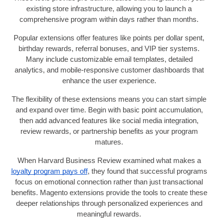
existing store infrastructure, allowing you to launch a
comprehensive program within days rather than months.
Popular extensions offer features like points per dollar spent,
birthday rewards, referral bonuses, and VIP tier systems.
Many include customizable email templates, detailed
analytics, and mobile-responsive customer dashboards that
enhance the user experience.
The flexibility of these extensions means you can start simple
and expand over time. Begin with basic point accumulation,
then add advanced features like social media integration,
review rewards, or partnership benefits as your program
matures.
When Harvard Business Review examined what makes a
loyalty program pays off
, they found that successful programs
focus on emotional connection rather than just transactional
benefits. Magento extensions provide the tools to create these
deeper relationships through personalized experiences and
meaningful rewards.