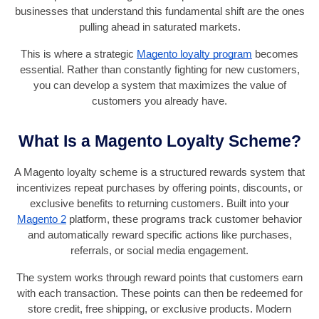
businesses that understand this fundamental shift are the ones
pulling ahead in saturated markets.
This is where a strategic
Magento loyalty program
becomes
essential. Rather than constantly fighting for new customers,
you can develop a system that maximizes the value of
customers you already have.
What Is a Magento Loyalty Scheme?
A Magento loyalty scheme is a structured rewards system that
incentivizes repeat purchases by offering points, discounts, or
exclusive benefits to returning customers. Built into your
Magento 2
platform, these programs track customer behavior
and automatically reward specific actions like purchases,
referrals, or social media engagement.
The system works through reward points that customers earn
with each transaction. These points can then be redeemed for
store credit, free shipping, or exclusive products. Modern