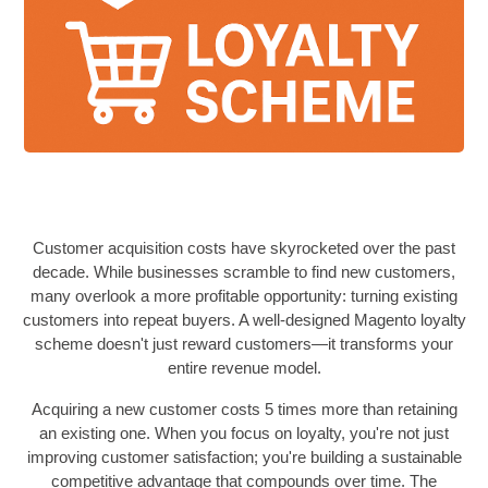
Customer acquisition costs have skyrocketed over the past
decade. While businesses scramble to find new customers,
many overlook a more profitable opportunity: turning existing
customers into repeat buyers. A well-designed Magento loyalty
scheme doesn't just reward customers—it transforms your
entire revenue model.
Acquiring a new customer costs 5 times more than retaining
an existing one. When you focus on loyalty, you're not just
improving customer satisfaction; you're building a sustainable
competitive advantage that compounds over time. The