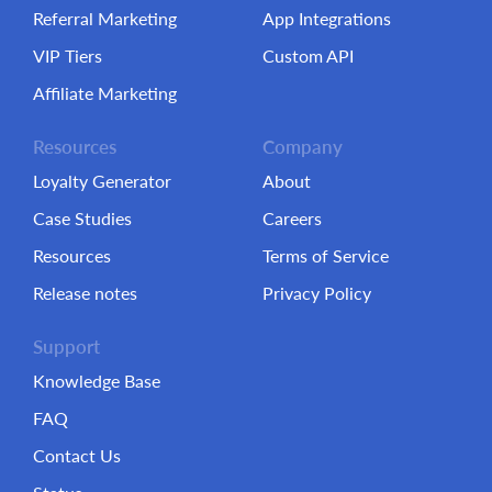
Referral Marketing
App Integrations
VIP Tiers
Custom API
Affiliate Marketing
Resources
Company
Loyalty Generator
About
Case Studies
Careers
Resources
Terms of Service
Release notes
Privacy Policy
Support
Knowledge Base
FAQ
Contact Us