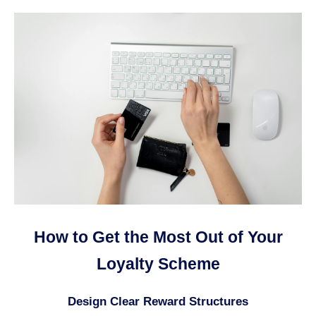
How to Get the Most Out of Your
Loyalty Scheme
Design Clear Reward Structures