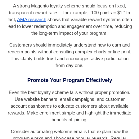
A strong Magento loyalty scheme should focus on fixed,
transparent reward rates—for example, "100 points = $1." In
fact,
AMA research
shows that variable reward systems often
lead to lower redemption and engagement over time, reducing
the long-term impact of your program.
Customers should immediately understand how to earn and
redeem points without consulting complex charts or fine print.
This clarity builds trust and encourages active participation
from day one.
Promote Your Program Effectively
Even the best loyalty scheme fails without proper promotion.
Use website banners, email campaigns, and customer
account dashboards to educate customers about available
rewards. Make enrollment simple and highlight the immediate
benefits of joining.
Consider automating welcome emails that explain how the
program works and showcase popular rewards. Regular