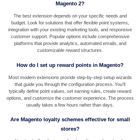
Magento 2?
The best extension depends on your specific needs and
budget. Look for solutions that offer flexible point systems,
integration with your existing marketing tools, and responsive
customer support. Popular options include comprehensive
platforms that provide analytics, automated emails, and
customizable reward structures.
How do I set up reward points in Magento?
Most modern extensions provide step-by-step setup wizards
that guide you through the configuration process. You'll
typically define point values, set earning rules, create reward
options, and customize the customer experience. The process
usually takes a few hours rather than days.
Are Magento loyalty schemes effective for small
stores?