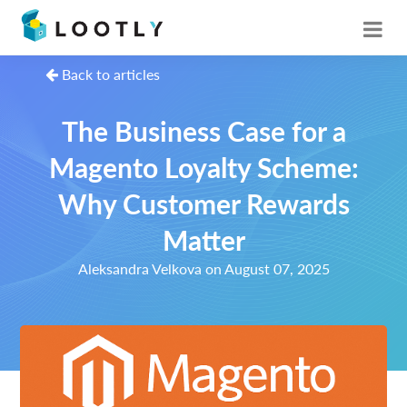
Back to articles
The Business Case for a
Magento Loyalty Scheme:
Why Customer Rewards
Matter
Aleksandra Velkova on August 07, 2025