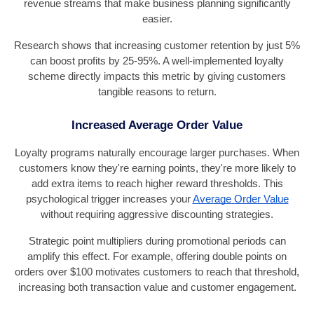
revenue streams that make business planning significantly
easier.
Research shows that increasing customer retention by just 5%
can boost profits by 25-95%. A well-implemented loyalty
scheme directly impacts this metric by giving customers
tangible reasons to return.
Increased Average Order Value
Loyalty programs naturally encourage larger purchases. When
customers know they're earning points, they're more likely to
add extra items to reach higher reward thresholds. This
psychological trigger increases your
Average Order Value
without requiring aggressive discounting strategies.
Strategic point multipliers during promotional periods can
amplify this effect. For example, offering double points on
orders over $100 motivates customers to reach that threshold,
increasing both transaction value and customer engagement.