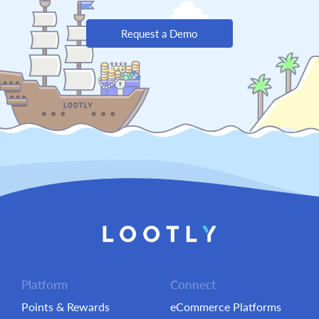
Request a Demo
Platform
Connect
Points & Rewards
eCommerce Platforms