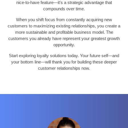
nice-to-have feature—it's a strategic advantage that
compounds over time.
When you shift focus from constantly acquiring new
customers to maximizing existing relationships, you create a
more sustainable and profitable business model. The
customers you already have represent your greatest growth
opportunity.
Start exploring loyalty solutions today. Your future self—and
your bottom line—will thank you for building these deeper
customer relationships now.