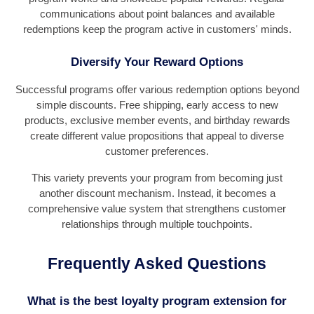
communications about point balances and available
redemptions keep the program active in customers' minds.
Diversify Your Reward Options
Successful programs offer various redemption options beyond
simple discounts. Free shipping, early access to new
products, exclusive member events, and birthday rewards
create different value propositions that appeal to diverse
customer preferences.
This variety prevents your program from becoming just
another discount mechanism. Instead, it becomes a
comprehensive value system that strengthens customer
relationships through multiple touchpoints.
Frequently Asked Questions
What is the best loyalty program extension for