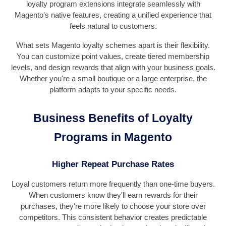
loyalty program extensions integrate seamlessly with
Magento's native features, creating a unified experience that
feels natural to customers.
What sets Magento loyalty schemes apart is their flexibility.
You can customize point values, create tiered membership
levels, and design rewards that align with your business goals.
Whether you're a small boutique or a large enterprise, the
platform adapts to your specific needs.
Business Benefits of Loyalty
Programs in Magento
Higher Repeat Purchase Rates
Loyal customers return more frequently than one-time buyers.
When customers know they'll earn rewards for their
purchases, they're more likely to choose your store over
competitors. This consistent behavior creates predictable