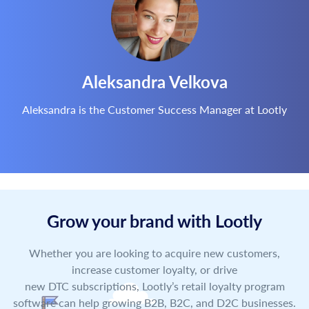
Aleksandra Velkova
Aleksandra is the Customer Success Manager at Lootly
Grow your brand with Lootly
Whether you are looking to acquire new customers,
increase customer loyalty, or drive
new DTC subscriptions, Lootly’s retail loyalty program
software can help growing B2B, B2C, and D2C businesses.