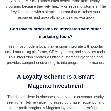
Absolutely. Small stores often benefit more from loyalty
programs because they rely heavily on repeat customers. The
key is starting with a simple program that matches your
resources and gradually expanding as you grow.
Can loyalty programs be integrated with other
marketing tools?
Yes, most modern loyalty extensions integrate with popular
email marketing platforms, CRM systems, and analytics tools.
This integration creates a unified customer experience and
provides comprehensive insights into program performance.
A Loyalty Scheme Is a Smart
Magento Investment
The data is clear: businesses that invest in customer loyalty
see higher lifetime value, increased purchase frequency, and
better profit margins. A Magento loyalty scheme isn't just a