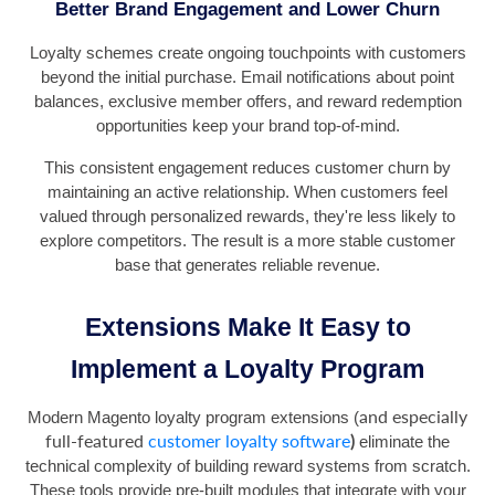
Better Brand Engagement and Lower Churn
Loyalty schemes create ongoing touchpoints with customers
beyond the initial purchase. Email notifications about point
balances, exclusive member offers, and reward redemption
opportunities keep your brand top-of-mind.
This consistent engagement reduces customer churn by
maintaining an active relationship. When customers feel
valued through personalized rewards, they're less likely to
explore competitors. The result is a more stable customer
base that generates reliable revenue.
Extensions Make It Easy to
Implement a Loyalty Program
and especially
Modern Magento loyalty program extensions (
full-featured
customer loyalty software
)
eliminate the
technical complexity of building reward systems from scratch.
These tools provide pre-built modules that integrate with your