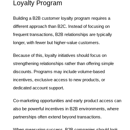
Loyalty Program
Building a B2B customer loyalty program requires a 
different approach than B2C. Instead of focusing on 
frequent transactions, B2B relationships are typically 
longer, with fewer but higher-value customers.
Because of this, loyalty initiatives should focus on 
strengthening relationships rather than offering simple 
discounts. Programs may include volume-based 
incentives, exclusive access to new products, or 
dedicated account support.
Co-marketing opportunities and early product access can 
also be powerful incentives in B2B environments, where 
partnerships often extend beyond transactions.
When measuring success, B2B companies should look 