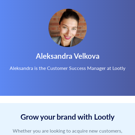
Aleksandra Velkova
Aleksandra is the Customer Success Manager at Lootly
Grow your brand with Lootly
Whether you are looking to acquire new customers,