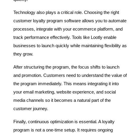
Technology also plays a critical role. Choosing the right 
customer loyalty program software allows you to automate 
processes, integrate with your ecommerce platform, and 
track performance effectively. Tools like Lootly enable 
businesses to launch quickly while maintaining flexibility as 
they grow.
After structuring the program, the focus shifts to launch 
and promotion. Customers need to understand the value of 
the program immediately. This means integrating it into 
your email marketing, website experience, and social 
media channels so it becomes a natural part of the 
customer journey.
Finally, continuous optimization is essential. A loyalty 
program is not a one-time setup. It requires ongoing 