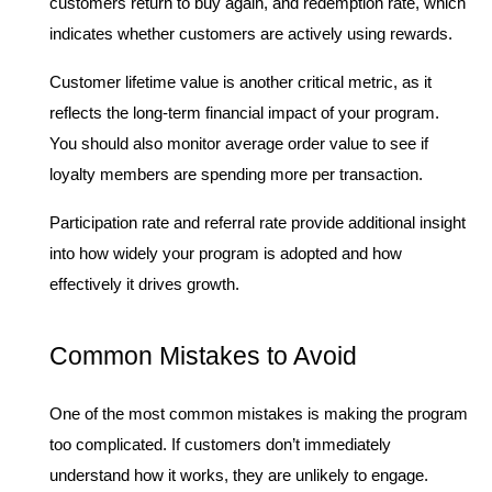
customers return to buy again, and redemption rate, which 
indicates whether customers are actively using rewards.
Customer lifetime value is another critical metric, as it 
reflects the long-term financial impact of your program. 
You should also monitor average order value to see if 
loyalty members are spending more per transaction.
Participation rate and referral rate provide additional insight 
into how widely your program is adopted and how 
effectively it drives growth.
Common Mistakes to Avoid
One of the most common mistakes is making the program 
too complicated. If customers don’t immediately 
understand how it works, they are unlikely to engage.