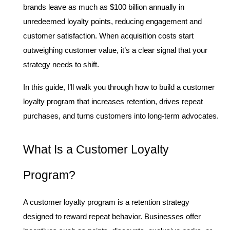
brands leave as much as $100 billion annually in 
unredeemed loyalty points, reducing engagement and 
customer satisfaction. When acquisition costs start 
outweighing customer value, it’s a clear signal that your 
strategy needs to shift.
In this guide, I’ll walk you through how to build a customer 
loyalty program that increases retention, drives repeat 
purchases, and turns customers into long-term advocates.
What Is a Customer Loyalty 
Program?
A customer loyalty program is a retention strategy 
designed to reward repeat behavior. Businesses offer 