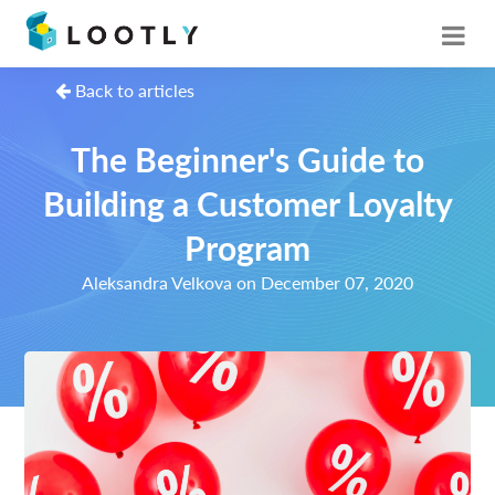
Back to articles
The Beginner's Guide to
Building a Customer Loyalty
Program
Aleksandra Velkova on December 07, 2020