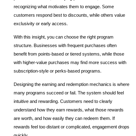
recognizing what motivates them to engage. Some 
customers respond best to discounts, while others value 
exclusivity or early access.
With this insight, you can choose the right program 
structure. Businesses with frequent purchases often 
benefit from points-based or tiered systems, while those 
with higher-value purchases may find more success with 
subscription-style or perks-based programs.
Designing the earning and redemption mechanics is where 
many programs succeed or fail. The system should feel 
intuitive and rewarding. Customers need to clearly 
understand how they earn rewards, what those rewards 
are worth, and how easily they can redeem them. If 
rewards feel too distant or complicated, engagement drops 
quickly.