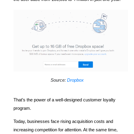
Source: 
Dropbox
That’s the power of a well-designed customer loyalty 
program.
Today, businesses face rising acquisition costs and 
increasing competition for attention. At the same time, 