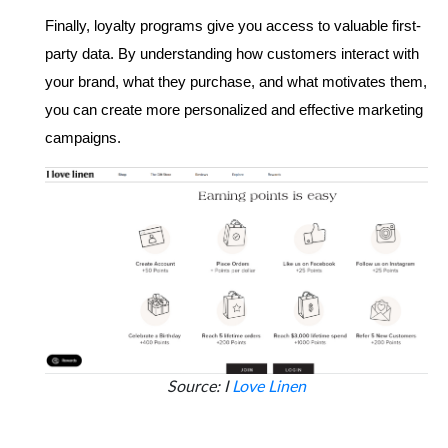
Finally, loyalty programs give you access to valuable first-
party data. By understanding how customers interact with 
your brand, what they purchase, and what motivates them, 
you can create more personalized and effective marketing 
campaigns. 
Source: I
Love Linen