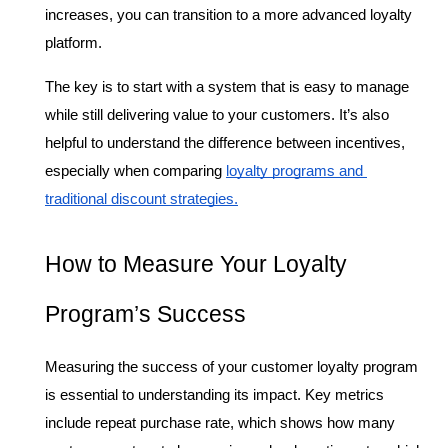
increases, you can transition to a more advanced loyalty 
platform.
The key is to start with a system that is easy to manage 
while still delivering value to your customers. It’s also 
helpful to understand the difference between incentives, 
especially when comparing 
loyalty programs and 
traditional discount strategies.
How to Measure Your Loyalty 
Program’s Success
Measuring the success of your customer loyalty program 
is essential to understanding its impact. Key metrics 
include repeat purchase rate, which shows how many 