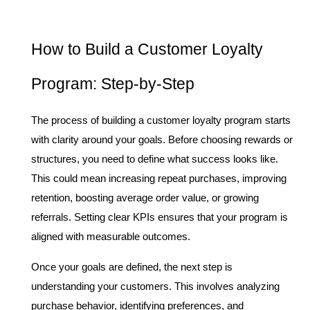
How to Build a Customer Loyalty 
Program: Step-by-Step
The process of building a customer loyalty program starts 
with clarity around your goals. Before choosing rewards or 
structures, you need to define what success looks like. 
This could mean increasing repeat purchases, improving 
retention, boosting average order value, or growing 
referrals. Setting clear KPIs ensures that your program is 
aligned with measurable outcomes.
Once your goals are defined, the next step is 
understanding your customers. This involves analyzing 
purchase behavior, identifying preferences, and 