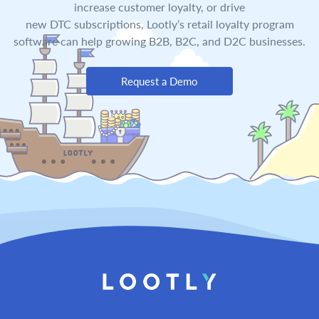
increase customer loyalty, or drive
new DTC subscriptions, Lootly’s retail loyalty program
software can help growing B2B, B2C, and D2C businesses.
Request a Demo