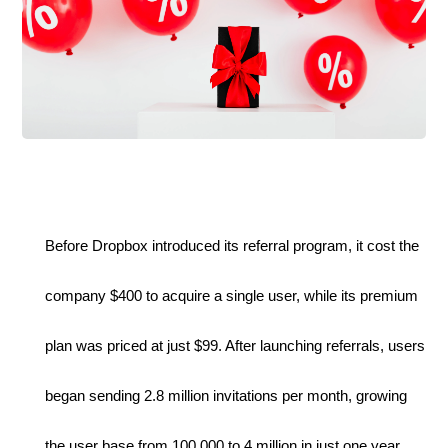
Before Dropbox introduced its referral program, it cost the 
company $400 to acquire a single user, while its premium 
plan was priced at just $99. After launching referrals, users 
began sending 2.8 million invitations per month, growing 
the user base from 100,000 to 4 million in just one year.