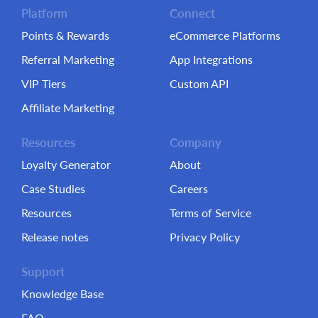
Platform
Connect
Points & Rewards
eCommerce Platforms
Referral Marketing
App Integrations
VIP Tiers
Custom API
Affiliate Marketing
Resources
Company
Loyalty Generator
About
Case Studies
Careers
Resources
Terms of Service
Release notes
Privacy Policy
Support
Knowledge Base
FAQ