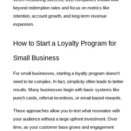
beyond redemption rates and focus on metrics like 
retention, account growth, and long-term revenue 
expansion.
How to Start a Loyalty Program for 
Small Business
For small businesses, starting a loyalty program doesn’t 
need to be complex. In fact, simplicity often leads to better 
results. Many businesses begin with basic systems like 
punch cards, referral incentives, or email-based rewards.
These approaches allow you to test what resonates with 
your audience without a large upfront investment. Over 
time, as your customer base grows and engagement 