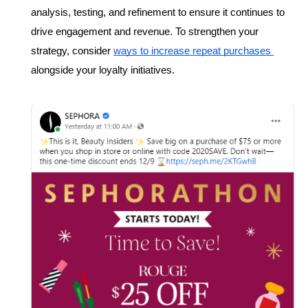
analysis, testing, and refinement to ensure it continues to 
drive engagement and revenue. To strengthen your 
strategy, consider 
ways to increase repeat purchases 
alongside your loyalty initiatives.