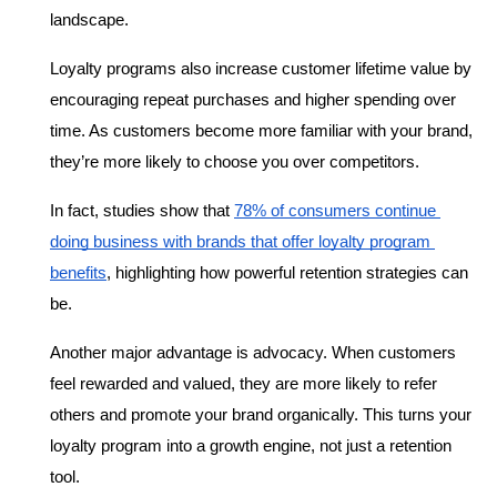
landscape.
Loyalty programs also increase customer lifetime value by 
encouraging repeat purchases and higher spending over 
time. As customers become more familiar with your brand, 
they’re more likely to choose you over competitors.
In fact, studies show that 
78% of consumers continue 
doing business with brands that offer loyalty program 
benefits
, highlighting how powerful retention strategies can 
be.
Another major advantage is advocacy. When customers 
feel rewarded and valued, they are more likely to refer 
others and promote your brand organically. This turns your 
loyalty program into a growth engine, not just a retention 
tool.