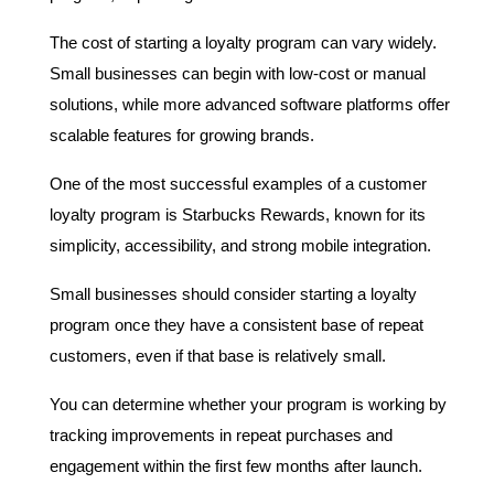
The cost of starting a loyalty program can vary widely. 
Small businesses can begin with low-cost or manual 
solutions, while more advanced software platforms offer 
scalable features for growing brands.
One of the most successful examples of a customer 
loyalty program is Starbucks Rewards, known for its 
simplicity, accessibility, and strong mobile integration.
Small businesses should consider starting a loyalty 
program once they have a consistent base of repeat 
customers, even if that base is relatively small.
You can determine whether your program is working by 
tracking improvements in repeat purchases and 
engagement within the first few months after launch.