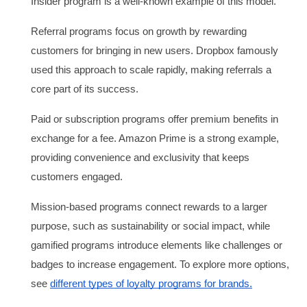
Insider program is a well-known example of this model.
Referral programs focus on growth by rewarding
customers for bringing in new users. Dropbox famously
used this approach to scale rapidly, making referrals a
core part of its success.
Paid or subscription programs offer premium benefits in
exchange for a fee. Amazon Prime is a strong example,
providing convenience and exclusivity that keeps
customers engaged.
Mission-based programs connect rewards to a larger
purpose, such as sustainability or social impact, while
gamified programs introduce elements like challenges or
badges to increase engagement. To explore more options,
see
different types of loyalty programs for brands.