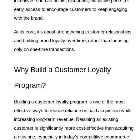
incentives such as points, discounts, exclusive perks, or 
early access to encourage customers to keep engaging 
with the brand.
At its core, it’s about strengthening customer relationships 
and building brand loyalty over time, rather than focusing 
only on one-time transactions.
Why Build a Customer Loyalty 
Program?
Building a customer loyalty program is one of the most 
effective ways to reduce reliance on paid acquisition while 
increasing long-term revenue. Retaining an existing 
customer is significantly more cost-effective than acquiring 
a new one, especially in today’s competitive ecommerce 