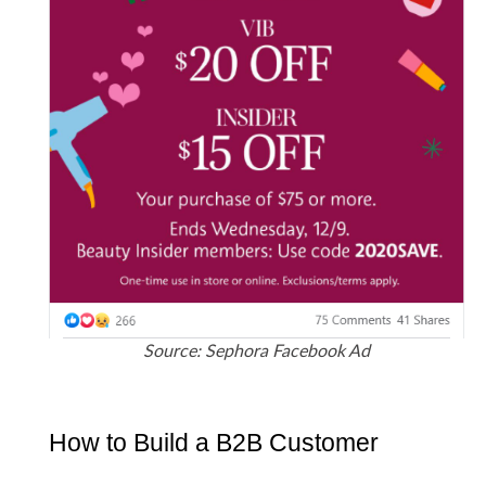
Source: Sephora Facebook Ad
How to Build a B2B Customer 