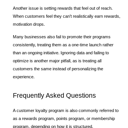
Another issue is setting rewards that feel out of reach. 
When customers feel they can’t realistically earn rewards, 
motivation drops.
Many businesses also fail to promote their programs 
consistently, treating them as a one-time launch rather 
than an ongoing initiative. Ignoring data and failing to 
optimize is another major pitfall, as is treating all 
customers the same instead of personalizing the 
experience.
Frequently Asked Questions
A customer loyalty program is also commonly referred to 
as a rewards program, points program, or membership 
program, depending on how it is structured.