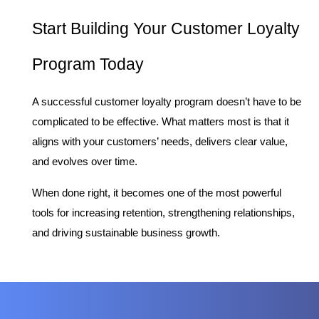
Start Building Your Customer Loyalty 
Program Today
A successful customer loyalty program doesn’t have to be 
complicated to be effective. What matters most is that it 
aligns with your customers’ needs, delivers clear value, 
and evolves over time.
When done right, it becomes one of the most powerful 
tools for increasing retention, strengthening relationships, 
and driving sustainable business growth.