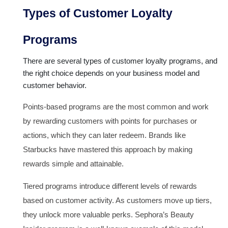
Types of Customer Loyalty
Programs
There are several types of customer loyalty programs, and
the right choice depends on your business model and
customer behavior.
Points-based programs are the most common and work
by rewarding customers with points for purchases or
actions, which they can later redeem. Brands like
Starbucks have mastered this approach by making
rewards simple and attainable.
Tiered programs introduce different levels of rewards
based on customer activity. As customers move up tiers,
they unlock more valuable perks. Sephora’s Beauty